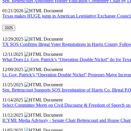
Sen. Bettencourt Appointed Higher Education Committee Chair by Lt
01/21/2026
Texas makes HUGE jump in American Legislative Exchange Council 
2025
12/29/2025
TX SOS Confirms Illegal Voter Registrations in Harris County Follo
12/11/2025
What Does Lt. Gov. Patrick’s “Operation Double Nickel” do for Tex
12/09/2025
Lt. Gov. Patrick’s “Operation Double Nickel” Proposes Major Incre
11/25/2025
Sen. Bettencourt Supports SOS Investigation of Harris Co. Illegal P.
11/14/2025
Select Committee Meets on Civil Discourse & Freedom of Speech o
11/12/2025
ICYMI: Media Advisory - Senate Chair Bettencourt and House Chair 
11/05/2025