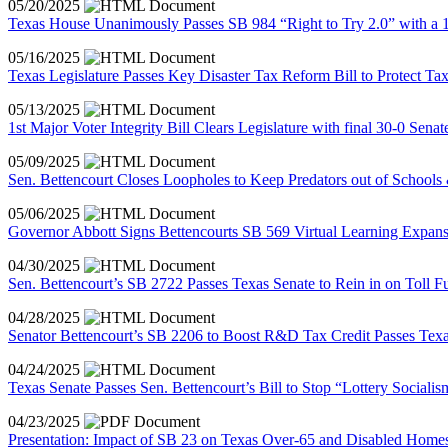
05/20/2025
Texas House Unanimously Passes SB 984 “Right to Try 2.0” with a 1
05/16/2025
Texas Legislature Passes Key Disaster Tax Reform Bill to Protect T
05/13/2025
1st Major Voter Integrity Bill Clears Legislature with final 30-0 Sen
05/09/2025
Sen. Bettencourt Closes Loopholes to Keep Predators out of Schools
05/06/2025
Governor Abbott Signs Bettencourts SB 569 Virtual Learning Expans
04/30/2025
Sen. Bettencourt’s SB 2722 Passes Texas Senate to Rein in on Toll F
04/28/2025
Senator Bettencourt’s SB 2206 to Boost R&D Tax Credit Passes Texa
04/24/2025
Texas Senate Passes Sen. Bettencourt’s Bill to Stop “Lottery Socialis
04/23/2025
Presentation: Impact of SB 23 on Texas Over-65 and Disabled Homes