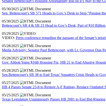
Senator Bettencourt’s Housing Affordability Bill on it’s Way to the G
05/30/2025
Sen. Bettencourt’s SB 571 Heads to Gov.’s Desk to Stop “Passing the
05/30/2025
Bettencourt’s SB 4 & SB 23 Head to Gov’s Desk, Part of $10 Billion 
05/29/2025
VIDEO:
Press conference regarding the passage of the Senate’s priori
05/28/2025
Media Advisory: Senator Paul Bettencourt, with Lt. Governor Dan Pa
05/28/2025
Gov. Abbott Signs $16B Housing Fix, HB 21 to End Abusive Housin
05/28/2025
Sen.Bettencourt’s SB 38 to End Texas’ Squatters Crisis Heads to G
05/27/2025
HB 4 Passes Senate 23-8 to Restore A-F Ratings, Replace Outdate
05/25/2025
Texas Legislature Unanimously Passes HB 2001 to End Bid-Rigging 