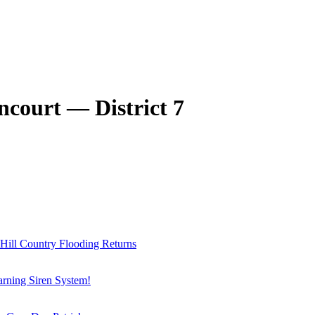
ncourt — District 7
 Hill Country Flooding Returns
arning Siren System!