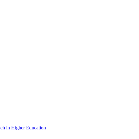
ch in Higher Education