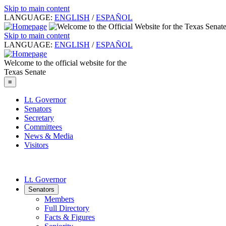
Skip to main content
LANGUAGE:
ENGLISH
/
ESPAÑOL
Skip to main content
LANGUAGE:
ENGLISH
/
ESPAÑOL
Welcome to the official website for the
Texas Senate
≡
Lt. Governor
Senators
Secretary
Committees
News & Media
Visitors
Lt. Governor
Senators
Members
Full Directory
Facts & Figures