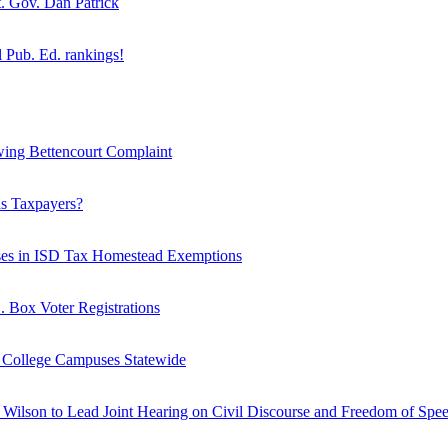
. Gov. Dan Patrick
Pub. Ed. rankings!
wing Bettencourt Complaint
as Taxpayers?
ases in ISD Tax Homestead Exemptions
O. Box Voter Registrations
n College Campuses Statewide
Wilson to Lead Joint Hearing on Civil Discourse and Freedom of Spee