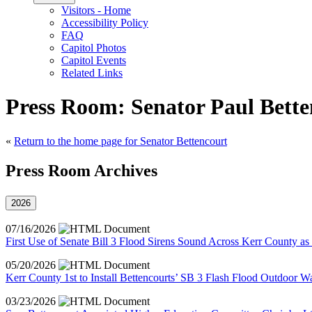
Visitors - Home
Accessibility Policy
FAQ
Capitol Photos
Capitol Events
Related Links
Press Room: Senator Paul Bette
«
Return to the home page for Senator Bettencourt
Press Room Archives
2026
07/16/2026
First Use of Senate Bill 3 Flood Sirens Sound Across Kerr County as
05/20/2026
Kerr County 1st to Install Bettencourts’ SB 3 Flash Flood Outdoor W
03/23/2026