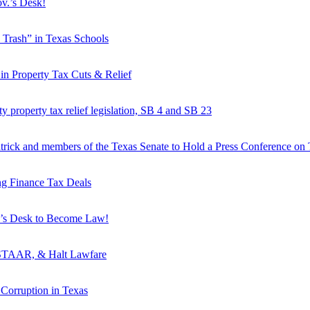
ov.’s Desk!
 Trash” in Texas Schools
in Property Tax Cuts & Relief
ty property tax relief legislation, SB 4 and SB 23
trick and members of the Texas Senate to Hold a Press Conference on T
g Finance Tax Deals
ov’s Desk to Become Law!
d STAAR, & Halt Lawfare
Corruption in Texas