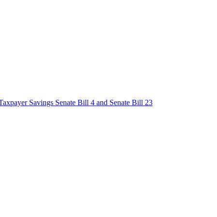
axpayer Savings Senate Bill 4 and Senate Bill 23