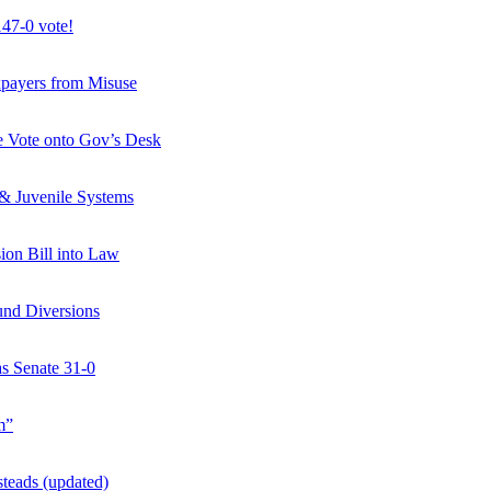
47-0 vote!
axpayers from Misuse
ate Vote onto Gov’s Desk
 & Juvenile Systems
ion Bill into Law
und Diversions
s Senate 31-0
m”
teads (updated)