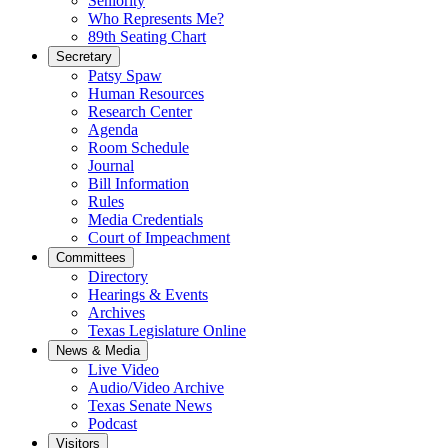
Seniority
Who Represents Me?
89th Seating Chart
Secretary
Patsy Spaw
Human Resources
Research Center
Agenda
Room Schedule
Journal
Bill Information
Rules
Media Credentials
Court of Impeachment
Committees
Directory
Hearings & Events
Archives
Texas Legislature Online
News & Media
Live Video
Audio/Video Archive
Texas Senate News
Podcast
Visitors