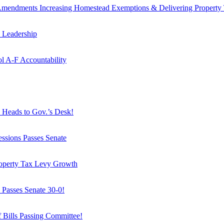
mendments Increasing Homestead Exemptions & Delivering Property 
 Leadership
l A-F Accountability
, Heads to Gov.’s Desk!
Sessions Passes Senate
roperty Tax Levy Growth
 Passes Senate 30-0!
f Bills Passing Committee!