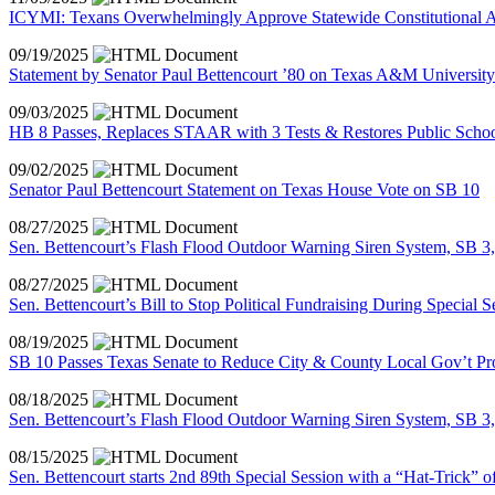
ICYMI: Texans Overwhelmingly Approve Statewide Constitutional A
09/19/2025
Statement by Senator Paul Bettencourt ’80 on Texas A&M University
09/03/2025
HB 8 Passes, Replaces STAAR with 3 Tests & Restores Public Schoo
09/02/2025
Senator Paul Bettencourt Statement on Texas House Vote on SB 10
08/27/2025
Sen. Bettencourt’s Flash Flood Outdoor Warning Siren System, SB 3
08/27/2025
Sen. Bettencourt’s Bill to Stop Political Fundraising During Special 
08/19/2025
SB 10 Passes Texas Senate to Reduce City & County Local Gov’t P
08/18/2025
Sen. Bettencourt’s Flash Flood Outdoor Warning Siren System, SB 3,
08/15/2025
Sen. Bettencourt starts 2nd 89th Special Session with a “Hat-Trick” o