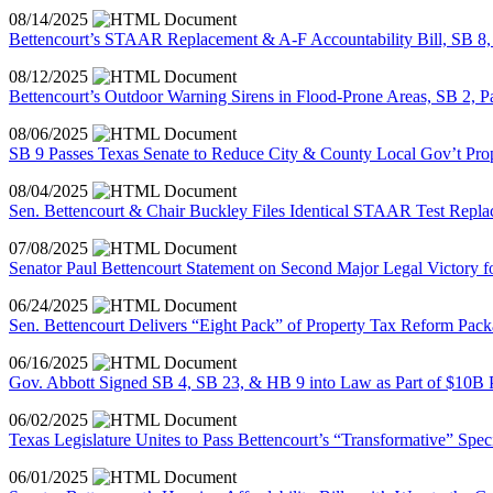
08/14/2025
Bettencourt’s STAAR Replacement & A-F Accountability Bill, SB 8, 
08/12/2025
Bettencourt’s Outdoor Warning Sirens in Flood-Prone Areas, SB 2, 
08/06/2025
SB 9 Passes Texas Senate to Reduce City & County Local Gov’t Pr
08/04/2025
Sen. Bettencourt & Chair Buckley Files Identical STAAR Test Replac
07/08/2025
Senator Paul Bettencourt Statement on Second Major Legal Victory f
06/24/2025
Sen. Bettencourt Delivers “Eight Pack” of Property Tax Reform Pack
06/16/2025
Gov. Abbott Signed SB 4, SB 23, & HB 9 into Law as Part of $10B 
06/02/2025
Texas Legislature Unites to Pass Bettencourt’s “Transformative” Spec
06/01/2025