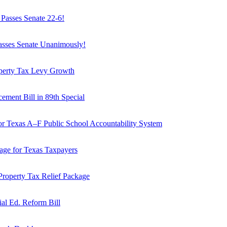
Passes Senate 22-6!
Passes Senate Unanimously!
operty Tax Levy Growth
ement Bill in 89th Special
or Texas A–F Public School Accountability System
age for Texas Taxpayers
Property Tax Relief Package
ial Ed. Reform Bill