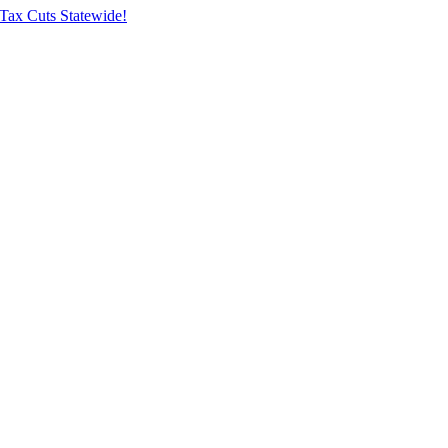
Tax Cuts Statewide!