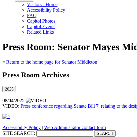
Visitors - Home
Accessibility Policy
FAQ
Capitol Photos
Capitol Events
Related Links
Press Room: Senator Mayes Mid
«
Return to the home page for Senator Middleton
Press Room Archives
2025
08/04/2025
VIDEO:
Press conference regarding Senate Bill 7, relating to the desi
Accessibility Policy
|
Web Administrator contact form
SITE SEARCH: