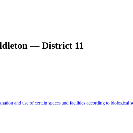
dleton — District 11
gnation and use of certain spaces and facilities according to biological s