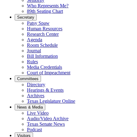
Seniority
Who Represents Me?
89th Seating Chart
Secretary
Patsy Spaw
Human Resources
Research Center
Agenda
Room Schedule
Journal
Bill Information
Rules
Media Credentials
Court of Impeachment
Committees
Directory
Hearings & Events
Archives
Texas Legislature Online
News & Media
Live Video
Audio/Video Archive
Texas Senate News
Podcast
Visitors