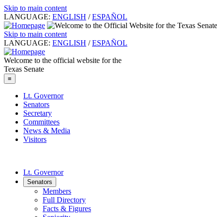
Skip to main content
LANGUAGE:
ENGLISH
/
ESPAÑOL
Skip to main content
LANGUAGE:
ENGLISH
/
ESPAÑOL
Welcome to the official website for the
Texas Senate
≡
Lt. Governor
Senators
Secretary
Committees
News & Media
Visitors
Lt. Governor
Senators
Members
Full Directory
Facts & Figures