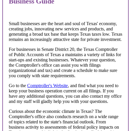
Business Guide
Small businesses are the heart and soul of Texas' economy,
creating jobs, innovating new services and products, and
generating a broad tax base that keeps Texas taxes low. Texas
remains an increasingly attractive state for private investment.
For businesses in Senate District 20, the Texas Comptroller
of Public Accounts of Texas a maintains a variety of links for
start-ups and existing businesses. Whatever your question,
the Comptroller's office can assist you with filings
(organizational and tax) and create a schedule to make sure
you comply with state requirements.
Go to the
Comptroller's Website
, and find what you need to
keep your business operation current on all filings. If you
have any additional questions, you can also contact my office
and my staff will gladly help you with your questions.
Curious about the economic climate in Texas? The
Comptroller's office also conducts research on a wide range
of topics related to the state's financial outlook. From
business activity to assessments of federal policy impacts on