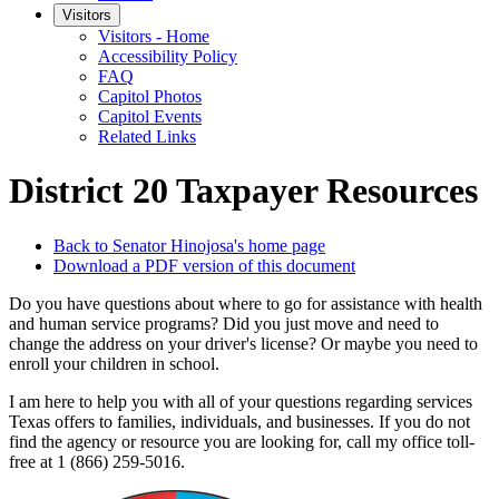
Visitors
Visitors - Home
Accessibility Policy
FAQ
Capitol Photos
Capitol Events
Related Links
District 20 Taxpayer Resources
Back to Senator Hinojosa's home page
Download a PDF version of this document
Do you have questions about where to go for assistance with health
and human service programs? Did you just move and need to
change the address on your driver's license? Or maybe you need to
enroll your children in school.
I am here to help you with all of your questions regarding services
Texas offers to families, individuals, and businesses. If you do not
find the agency or resource you are looking for, call my office toll-
free at 1 (866) 259-5016.