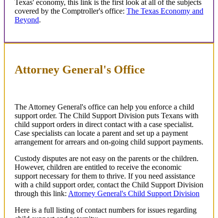
Texas' economy, this link is the first look at all of the subjects
covered by the Comptroller's office:
The Texas Economy and
Beyond
.
Attorney General's Office
The Attorney General's office can help you enforce a child
support order. The Child Support Division puts Texans with
child support orders in direct contact with a case specialist.
Case specialists can locate a parent and set up a payment
arrangement for arrears and on-going child support payments.
Custody disputes are not easy on the parents or the children.
However, children are entitled to receive the economic
support necessary for them to thrive. If you need assistance
with a child support order, contact the Child Support Division
through this link:
Attorney General's Child Support Division
Here is a full listing of contact numbers for issues regarding