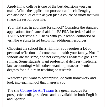
Applying to college is one of the best decisions you can
make. While the application process can be challenging, it
can also be a lot of fun as you plan a course of study that will
shape the rest of your life.
Your first step in applying for school? Complete the standard
applications for financial aid, the FAFSA for federal aid or
TAFSA for state aid. Check with your school counselor or
visit the website listed below for additional resources.
Choosing the school that's right for you requires a lot of
personal reflection and conversation with your family. Not all
schools are the same, and not everyone's academic goals are
similar. Some students want professional degrees (medicine,
law, accounting) while others want to pursue academic
degrees for a future in teaching or research.
Whatever you want to accomplish, do your homework and
look into each school that interests you.
The site
College for All Texans
is a great resource for
prospective college students and is available in both English
and Spanish.