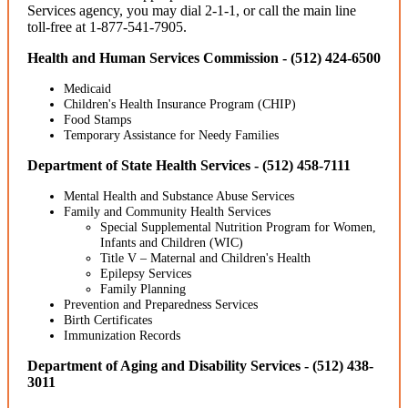
Services agency, you may dial 2-1-1, or call the main line
toll-free at 1-877-541-7905.
Health and Human Services Commission - (512) 424-6500
Medicaid
Children's Health Insurance Program (CHIP)
Food Stamps
Temporary Assistance for Needy Families
Department of State Health Services - (512) 458-7111
Mental Health and Substance Abuse Services
Family and Community Health Services
Special Supplemental Nutrition Program for Women,
Infants and Children (WIC)
Title V – Maternal and Children's Health
Epilepsy Services
Family Planning
Prevention and Preparedness Services
Birth Certificates
Immunization Records
Department of Aging and Disability Services - (512) 438-
3011