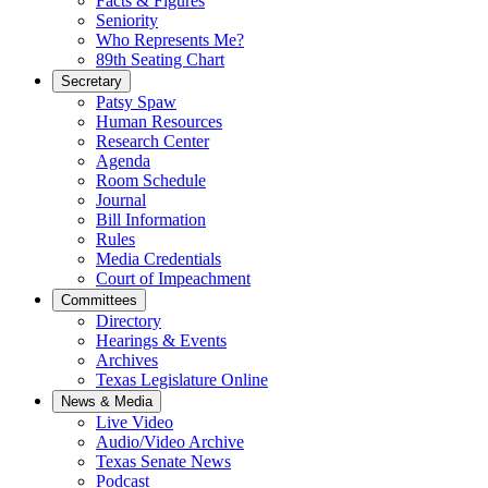
Facts & Figures
Seniority
Who Represents Me?
89th Seating Chart
Secretary
Patsy Spaw
Human Resources
Research Center
Agenda
Room Schedule
Journal
Bill Information
Rules
Media Credentials
Court of Impeachment
Committees
Directory
Hearings & Events
Archives
Texas Legislature Online
News & Media
Live Video
Audio/Video Archive
Texas Senate News
Podcast