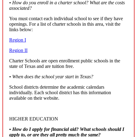
• How do you enroll in a charter school? What are the costs
associated?
You must contact each individual school to see if they have
openings. For a list of charter schools in this area, visit the
links below:
Region I
Region II
Charter Schools are open enrollment public schools in the
state of Texas and are tuition free.
• When does the school year start in Texas?
School districts determine the academic calendars
individually. Each school district has this information
available on their website.
HIGHER EDUCATION
• How do I apply for financial aid? What schools should I
apply to, or are they all pretty much the same?