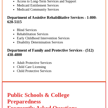
Access to Long-Term Services and Support
Medicaid Entitlement Services
Medicaid Community Services
Department of Assistive Rehabilitative Services - 1-800-
628-5115
Blind Services
Rehabilitation Services
Early Childhood Intervention Services
Disability Determination Services
Department of Family and Protective Services - (512)
438-4800
Adult Protective Services
Child Care Licensing
Child Protective Services
Public Schools & College
Preparedness
Frequently Asked Questions