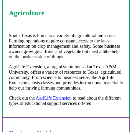
Agriculture
South Texas is home to a variety of agricultural industries.
Farming operations require constant access to the latest
information on crop management and safety. Some business
owners grow great fruits and vegetable but need a little help
on the business side of things.
AgriLife Extension, a organization housed at Texas A&M
University, offers a variety of resources to Texas' agricultural
community. From science to business sense, the AgriLife
Extensions hosts classes and provides instructional material to
help our thriving farming communities.
Check out the
AgriLife Extension
to read about the different
types of educational support services offered.