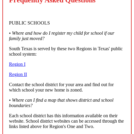
PUBLIC SCHOOLS
• Where and how do I register my child for school if our
family just moved?
South Texas is served by these two Regions in Texas' public
school system:
Region I
Region II
Contact the school district for your area and find out for
which school your new home is zoned.
• Where can I find a map that shows district and school
boundaries?
Each school district has this information available on their
website. School district websites can be accessed through the
links listed above for Region's One and Two.