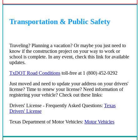
Transportation & Public Safety
Traveling? Planning a vacation? Or maybe you just need to
know if the construction project on your way to work or
school is complete. In any event, check this link for available
updates.
TxDOT Road Conditions
toll-free at 1 (800) 452-9292
Just moved and need to update your address on your drivers'
license? Time to renew your license? Need information of
registering your vehicle? Check out these links:
Drivers' License - Frequently Asked Questions:
Texas
Drivers' License
Texas Department of Motor Vehicles:
Motor Vehicles