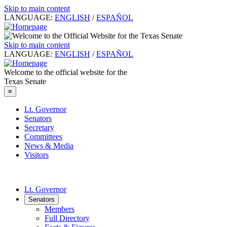
Skip to main content
LANGUAGE:
ENGLISH
/
ESPAÑOL
Skip to main content
LANGUAGE:
ENGLISH
/
ESPAÑOL
Welcome to the official website for the
Texas Senate
≡
Lt. Governor
Senators
Secretary
Committees
News & Media
Visitors
Lt. Governor
Senators
Members
Full Directory