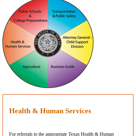
Health & Human Services
For referrals to the appropriate Texas Health & Human