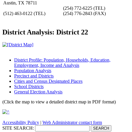
Austin, TX 78711
(254) 772-6225
(TEL)
(512) 463-0122
(TEL)
(254) 776-2843
(FAX)
District Analysis: District 22
District Profile: Population, Households, Education,
Employment, Income and Analysis
Population Analysis
Precinct and Districts
Cities and Census Designated Places
School Districts
General Election Analysis
(Click the map to view a detailed district map in PDF format)
Accessibility Policy
|
Web Administrator contact form
SITE SEARCH: