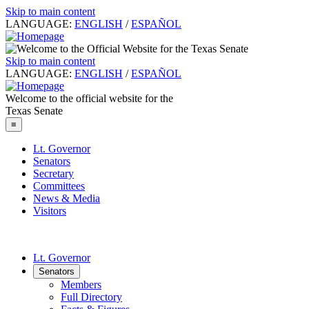
Skip to main content
LANGUAGE:
ENGLISH
/
ESPAÑOL
Skip to main content
LANGUAGE:
ENGLISH
/
ESPAÑOL
Welcome to the official website for the
Texas Senate
≡
Lt. Governor
Senators
Secretary
Committees
News & Media
Visitors
Lt. Governor
Senators
Members
Full Directory