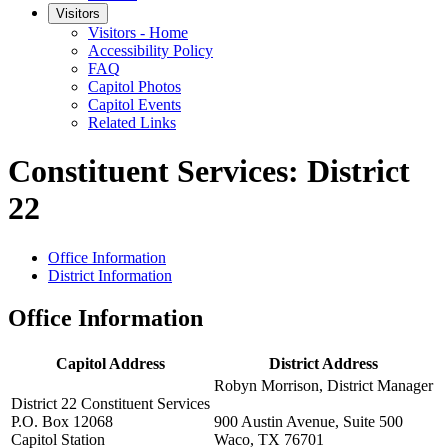
Visitors
Visitors - Home
Accessibility Policy
FAQ
Capitol Photos
Capitol Events
Related Links
Constituent Services: District
22
Office Information
District Information
Office Information
Capitol Address
District Address
Robyn Morrison, District Manager
District 22 Constituent Services
P.O. Box 12068
900 Austin Avenue, Suite 500
Capitol Station
Waco, TX 76701