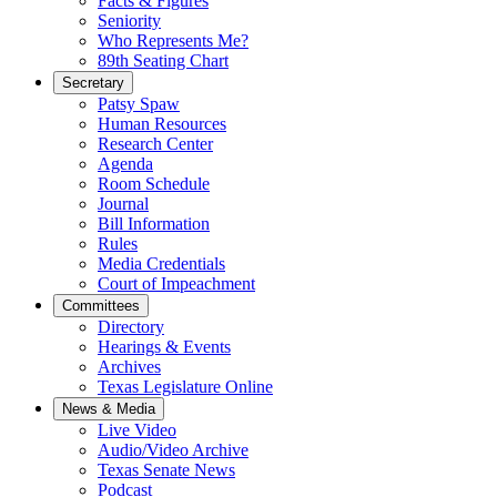
Facts & Figures
Seniority
Who Represents Me?
89th Seating Chart
Secretary
Patsy Spaw
Human Resources
Research Center
Agenda
Room Schedule
Journal
Bill Information
Rules
Media Credentials
Court of Impeachment
Committees
Directory
Hearings & Events
Archives
Texas Legislature Online
News & Media
Live Video
Audio/Video Archive
Texas Senate News
Podcast