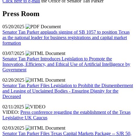
Click here to e-mail
the Office of Senator Tan Parker
Press Room
05/20/2025
Senator Tan Parker applauds signing of SB 1057 to position Texas
as the national leader for business registrations and capital market
formation
03/07/2025
Senator Tan Parker Introduces Legislation to Promote the
Innovation, Efficiency, and Ethical Use of Artificial Intelligence by
Government
02/20/2025
Senator Tan Parker Files Legislation to Prohibit the Dismemberment
and Leasing of Unclaimed Bodies - Ensuring Dignity for the
Deceased
02/11/2025
VIDEO:
Press conference regarding the establishment of the Texas
Legislative UK Caucus
02/03/2025
Senator Tan Parker Files Texas Capital Markets Package -- SJR 50,