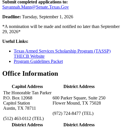
Submit completed applications to:
Savannah.Mann@Senate.Texas.Gov
Deadline:
Tuesday, September 1, 2026
*A nomination will be made and notified no later than September
29, 2026*
Useful Links:
Texas Armed Services Scholarship Program (TASSP)
THECB Website
Program Guidelines Packet
Office Information
Capitol Address
District Address
The Honorable Tan Parker
P.O. Box 12068
600 Parker Square, Suite 250
Capitol Station
Flower Mound, TX 75028
Austin, TX 78711
(972) 724-8477
(TEL)
(512) 463-0112
(TEL)
District Address
District Address