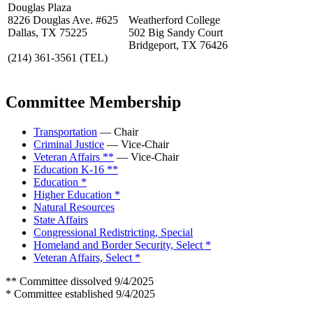
Douglas Plaza
8226 Douglas Ave. #625
Weatherford College
Dallas, TX 75225
502 Big Sandy Court
Bridgeport, TX 76426
(214) 361-3561
(TEL)
Committee Membership
Transportation
— Chair
Criminal Justice
— Vice-Chair
Veteran Affairs **
— Vice-Chair
Education K-16 **
Education *
Higher Education *
Natural Resources
State Affairs
Congressional Redistricting, Special
Homeland and Border Security, Select *
Veteran Affairs, Select *
** Committee dissolved 9/4/2025
* Committee established 9/4/2025