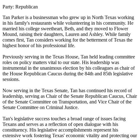
Party:
Republican
Tan Parker is a businessman who grew up in North Texas working
in his family's restaurants while volunteering in his community. He
married his college sweetheart, Beth, and they moved to Flower
Mound, raising their daughters, Lauren and Ashley. While family
comes first, Tan considers working for the betterment of Texas the
highest honor of his professional life.
Previously serving in the Texas House, Tan held leading committee
roles on policy matters vital to our state. His leadership was
instrumental in the unanimous election by his colleagues as chair of
the House Republican Caucus during the 84th and 85th legislative
sessions.
Now serving in the Texas Senate, Tan has continued his record of
leadership, serving as Chair of the Senate Republican Caucus, Chair
of the Senate Committee on Transportation, and Vice Chair of the
Senate Committee on Criminal Justice.
Tan's legislative success touches a broad range of issues facing
Texans and serves as a reflection of open dialogue with his
constituency. His legislative accomplishments represent his
extensive work fostering Texas' economic vitality and protecting our