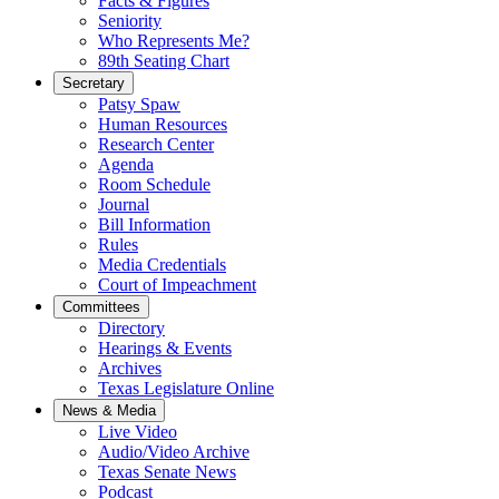
Facts & Figures
Seniority
Who Represents Me?
89th Seating Chart
Secretary
Patsy Spaw
Human Resources
Research Center
Agenda
Room Schedule
Journal
Bill Information
Rules
Media Credentials
Court of Impeachment
Committees
Directory
Hearings & Events
Archives
Texas Legislature Online
News & Media
Live Video
Audio/Video Archive
Texas Senate News
Podcast