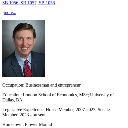
SB 1056, SB 1057, SB 1058
›
more...
Occupation:
Businessman and entrepreneur
Education:
London School of Economics, MSc; University of
Dallas, BA
Legislative Experience:
House Member, 2007-2023; Senate
Member: 2023 - present
Hometown:
Flower Mound