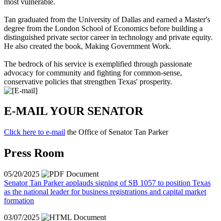
most vulnerable.
Tan graduated from the University of Dallas and earned a Master's
degree from the London School of Economics before building a
distinguished private sector career in technology and private equity.
He also created the book,
Making Government Work
.
The bedrock of his service is exemplified through passionate
advocacy for community and fighting for common-sense,
conservative policies that strengthen Texas' prosperity.
E-MAIL YOUR SENATOR
Click here to e-mail
the Office of Senator Tan Parker
Press Room
05/20/2025
Senator Tan Parker applauds signing of SB 1057 to position Texas
as the national leader for business registrations and capital market
formation
03/07/2025