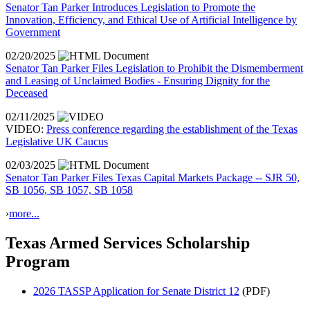
Senator Tan Parker Introduces Legislation to Promote the
Innovation, Efficiency, and Ethical Use of Artificial Intelligence by
Government
02/20/2025
Senator Tan Parker Files Legislation to Prohibit the Dismemberment
and Leasing of Unclaimed Bodies - Ensuring Dignity for the
Deceased
02/11/2025
VIDEO:
Press conference regarding the establishment of the Texas
Legislative UK Caucus
02/03/2025
Senator Tan Parker Files Texas Capital Markets Package -- SJR 50,
SB 1056, SB 1057, SB 1058
›
more...
Texas Armed Services Scholarship
Program
2026 TASSP Application for Senate District 12
(PDF)