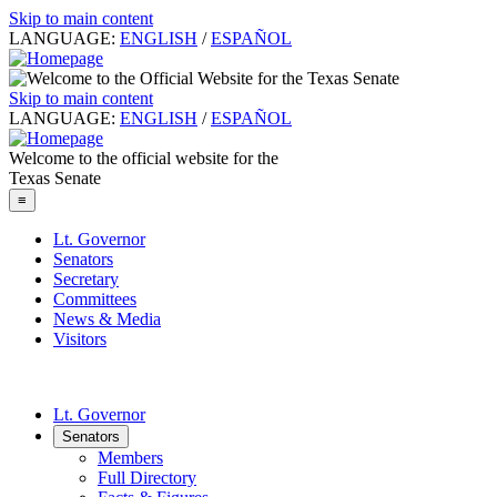
Skip to main content
LANGUAGE:
ENGLISH
/
ESPAÑOL
Skip to main content
LANGUAGE:
ENGLISH
/
ESPAÑOL
Welcome to the official website for the
Texas Senate
≡
Lt. Governor
Senators
Secretary
Committees
News & Media
Visitors
Lt. Governor
Senators
Members
Full Directory