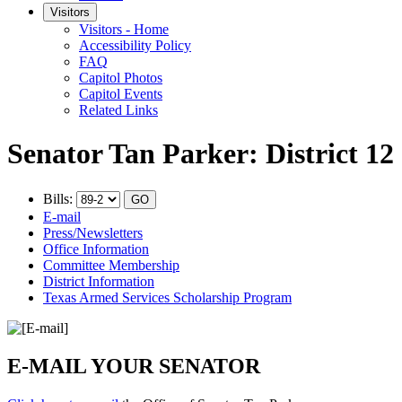
Visitors
Visitors - Home
Accessibility Policy
FAQ
Capitol Photos
Capitol Events
Related Links
Senator Tan Parker: District 12
Bills:
E-mail
Press/Newsletters
Office Information
Committee Membership
District Information
Texas Armed Services Scholarship Program
E-MAIL YOUR SENATOR