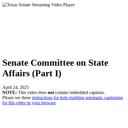
Senate Committee on State
Affairs (Part I)
April 24, 2025
NOTE:
This video does
not
contain embedded captions.
Please see these
instructions for help enabling automatic captioning
for this video in your browser
.