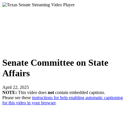
Senate Committee on State
Affairs
April 22, 2025
NOTE:
This video does
not
contain embedded captions.
Please see these
instructions for help enabling automatic captioning
for this video in your browser
.