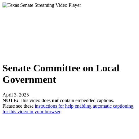
Senate Committee on Local
Government
April 3, 2025
NOTE:
This video does
not
contain embedded captions.
Please see these
instructions for help enabling automatic captioning
for this video in your browser
.