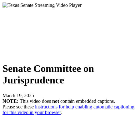
Senate Committee on
Jurisprudence
March 19, 2025
NOTE:
This video does
not
contain embedded captions.
Please see these
instructions for help enabling automatic captioning
for this video in your browser
.