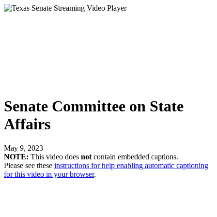
Senate Committee on State
Affairs
May 9, 2023
NOTE:
This video does
not
contain embedded captions.
Please see these
instructions for help enabling automatic captioning
for this video in your browser
.