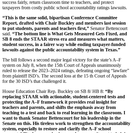
success fairly, return classroom time to teachers, and protect
taxpayers from costly public school accountability ratings lawsuits.
“This is the same solid, bipartisan Conference Committee
Report, drafted with Chair Buckley and members last session
to put students, parents and teachers first,”
Senator Bettencourt
said.
“The bottom line is What Gets Measured Gets Fixed, and
SB 8 ends the STAAR stress era and measures what matters,
student success, in a fairer way while ending taxpayer-funded
lawsuits against the public accountability system in Texas.”
The bill follows a second major legal victory for the state’s A–F
system on July 8, when the 15th Court of Appeals unanimously
ruled to release the 2023–2024 ratings, defeating ongoing “lawfare”
from plaintiff ISD’s. The second loss at the 15 th Court of Appeals
for the 30 ISD’s that challenged it.
House Education Chair Rep. Buckley on SB 8/ HB 8:
“By
replacing STAAR with actionable, student-centered tests and
protecting the A–F framework it provides real insight for
teachers and parents, and shifts the emphasis away from
teaching to a test and back to real learning in the classroom. I
want to thank Senator Bettencourt for his leadership in the
Senate on this. His tireless work to strengthen the accountability
system, especially to restore and clarify the A–F school