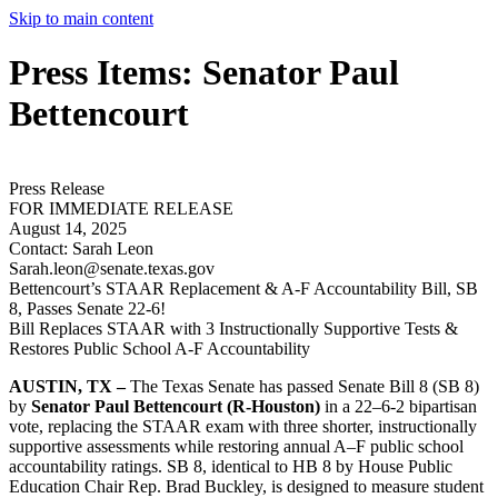
Skip to main content
Press Items: Senator Paul
Bettencourt
Press Release
FOR IMMEDIATE RELEASE
August 14, 2025
Contact:
Sarah Leon
Sarah.leon@senate.texas.gov
Bettencourt’s STAAR Replacement & A-F Accountability Bill, SB
8, Passes Senate 22-6!
Bill Replaces STAAR with 3 Instructionally Supportive Tests &
Restores Public School A-F Accountability
AUSTIN, TX –
The Texas Senate has passed Senate Bill 8 (SB 8)
by
Senator Paul Bettencourt (R-Houston)
in a 22–6-2 bipartisan
vote, replacing the STAAR exam with three shorter, instructionally
supportive assessments while restoring annual A–F public school
accountability ratings. SB 8, identical to HB 8 by House Public
Education Chair Rep. Brad Buckley, is designed to measure student