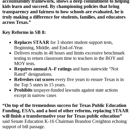
accountability framework, shows a deep commitment to helping
kids learn and succeed. By championing policies that bring
transparency and fairness to how schools are evaluated, he is
truly making a difference for students, families, and educators
across Texas.”
Key Reforms in SB 8:
Replaces STAAR
for 3 shorter student support tests,
Beginning, Middle, and End-of-Year.
Delivers results in 48 hours and limits excessive benchmark
testing to return classroom time to teachers in the BOY and
MOY tests.
Requires annual A–F ratings
and bans statewide “Not
Rated” designations.
Refreshes cut scores
every five years to ensure Texas is in
the Top 5 states in 15 years.
Prohibits
taxpayer-funded lawsuits against state actions
except in narrow cases
“On top of the tremendous success for Texas Public Education
Funding, ESA’s, and a host of other reforms, replacing STAAR
will finish a transformative year for Texas public education”
said Senate Education K-16 Chairman Brandon Creighton echoing
support of bill passage.