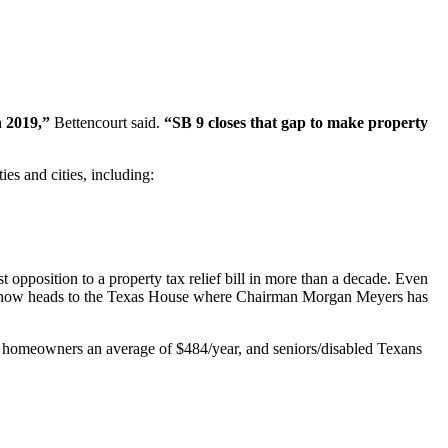
n 2019,”
Bettencourt said.
“SB 9 closes that gap to make property
es and cities, including:
 opposition to a property tax relief bill in more than a decade. Even
ill now heads to the Texas House where Chairman Morgan Meyers has
n homeowners an average of $484/year, and seniors/disabled Texans