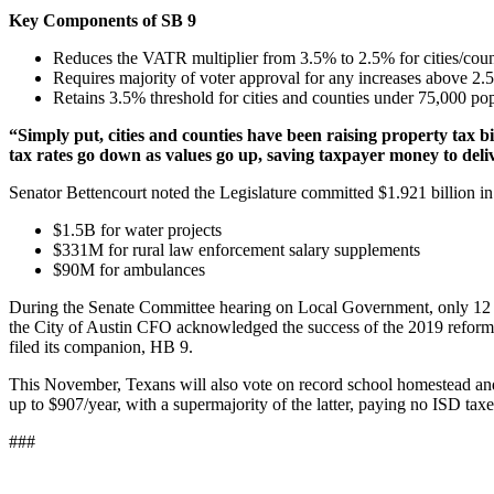
Key Components of SB 9
Reduces the VATR multiplier from 3.5% to 2.5% for cities/coun
Requires majority of voter approval for any increases above 
Retains 3.5% threshold for cities and counties under 75,000 pop
“Simply put, cities and counties have been raising property tax bi
tax rates go down as values go up, saving taxpayer money to delive
Senator Bettencourt noted the Legislature committed $1.921 billion in d
$1.5B for water projects
$331M for rural law enforcement salary supplements
$90M for ambulances
During the Senate Committee hearing on Local Government, only 12 curre
the City of Austin CFO acknowledged the success of the 2019 reform
filed its companion, HB 9.
This November, Texans will also vote on record school homestead and
up to $907/year, with a supermajority of the latter, paying no ISD taxes
###