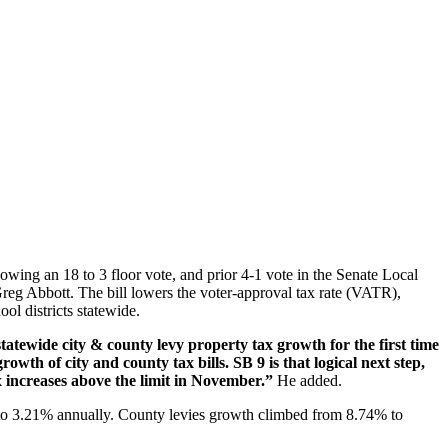
owing an 18 to 3 floor vote, and prior 4-1 vote in the Senate Local
reg Abbott. The bill lowers the voter-approval tax rate (VATR),
ol districts statewide.
atewide city & county levy property tax growth for the first time
growth of city and county tax bills. SB 9 is that logical next step,
ax increases above the limit in November.”
He added.
o 3.21% annually. County levies growth climbed from 8.74% to