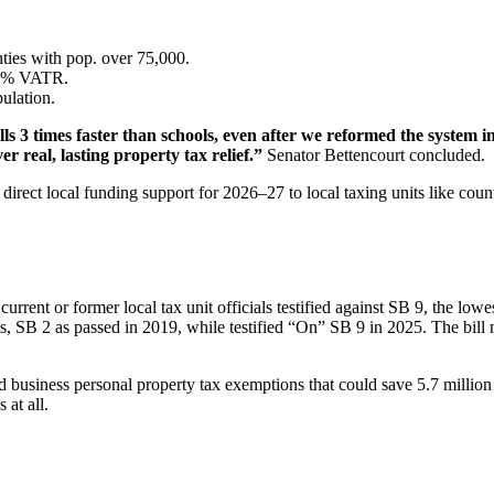
ties with pop. over 75,000.
2.5% VATR.
ulation.
lls 3 times faster than schools, even after we reformed the system i
r real, lasting property tax relief.”
Senator Bettencourt concluded.
irect local funding support for 2026–27 to local taxing units like counti
nt or former local tax unit officials testified against SB 9, the lowest
s, SB 2 as passed in 2019, while testified “On” SB 9 in 2025. The b
 business personal property tax exemptions that could save 5.7 millio
 at all.