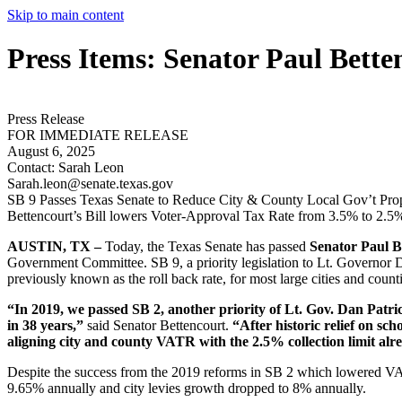
Skip to main content
Press Items: Senator Paul Bette
Press Release
FOR IMMEDIATE RELEASE
August 6, 2025
Contact:
Sarah Leon
Sarah.leon@senate.texas.gov
SB 9 Passes Texas Senate to Reduce City & County Local Gov’t Pr
Bettencourt’s Bill lowers Voter-Approval Tax Rate from 3.5% to 2.5
AUSTIN, TX –
Today, the Texas Senate has passed
Senator Paul B
Government Committee. SB 9, a priority legislation to Lt. Governor D
previously known as the roll back rate, for most large cities and count
“In 2019, we passed SB 2, another priority of Lt. Gov. Dan Patri
in 38 years,”
said Senator Bettencourt.
“After historic relief on sch
aligning city and county VATR with the 2.5% collection limit alread
Despite the success from the 2019 reforms in SB 2 which lowered 
9.65% annually and city levies growth dropped to 8% annually.