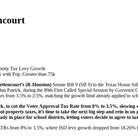
ncourt
operty Tax Levy Growth
% with Pop. Greater than 75k
ettencourt’s (R-Houston)
Senate Bill 9 (SB 9) to the Texas House foll
an Patrick, during the 89th First Called Special Session by Governor G
ies from 3.5% to 2.5%, matching the growth limit already applied to scho
ck, to cut the Voter Approval Tax Rate from 8% to 3.5%, slowing st
ool property taxes, it’s time to take the next big step and rein in on 
y in place for school districts, letting voters decide to agree to t
VATRs from 8% to 3.5%, where ISD levy growth dropped from 18.26% t