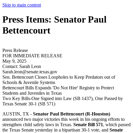
Skip to main content
Press Items: Senator Paul
Bettencourt
Press Release
FOR IMMEDIATE RELEASE
May 9, 2025
Contact:
Sarah Leon
Sarah.leon@senate.texas.gov
Sen. Bettencourt Closes Loopholes to Keep Predators out of
Schools & Juvenile Systems
Bettencourt Bills Expands 'Do Not Hire' Registry to Protect
Students and Juveniles in Texas
Two Key Bills-One Signed into Law (SB 1437), One Passed by
Texas Senate 30-1 (SB 571)
AUSTIN, TX -
Senator Paul Bettencourt (R-Houston)
announced two major victories this week in his ongoing efforts to
strengthen child safety laws in Texas.
Senate Bill 571
, which passed
the Texas Senate yesterday in a bipartisan 30-1 vote, and
Senate