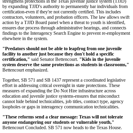
strengthens protections in the Texas juvenile justice system (TJJD)
by expanding TJJD's authority to permanently bar individuals from
certification-even if they're not currently certified. This includes
contractors, volunteers, and probation officers. The law allows swift
action by a TJJD Board panel when a threat to youth is identified,
ensures due process through administrative hearings, and connects
findings to the Interagency Search Engine to prevent re-employment
elsewhere in the system.
"Predators should not be able to leapfrog from one juvenile
facility to another just because they don't hold a specific
certification,"
said Senator Bettencourt.
"Kids in the juvenile
system deserve the same protections as students in classrooms,"
Bettencourt emphasized.
Together, SB 571 and SB 1437 represent a coordinated legislative
effort in addressing critical oversight in state protections. These
measures of expanding the Do Not Hire infrastructure across
education and juvenile justice systems-ensures that misconduct
cannot hide behind technicalities, job titles, contract type, agency
loopholes or gaps in interagency communication technicalities.
"These reforms send a clear message: Texas will not tolerate
anyone endangering our students or vulnerable youth,"
Bettencourt Concluded. SB 571 now heads to the Texas House.