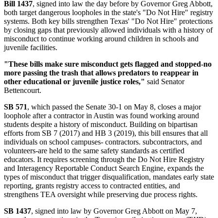
Bill 1437
, signed into law the day before by Governor Greg Abbott,
both target dangerous loopholes in the state's "Do Not Hire" registry
systems. Both key bills strengthen Texas' "Do Not Hire" protections
by closing gaps that previously allowed individuals with a history of
misconduct to continue working around children in schools and
juvenile facilities.
"These bills make sure misconduct gets flagged and stopped-no
more passing the trash that allows predators to reappear in
other educational or juvenile justice roles,"
said Senator
Bettencourt.
SB 571
, which passed the Senate 30-1 on May 8, closes a major
loophole after a contractor in Austin was found working around
students despite a history of misconduct. Building on bipartisan
efforts from SB 7 (2017) and HB 3 (2019), this bill ensures that all
individuals on school campuses- contractors. subcontractors, and
volunteers-are held to the same safety standards as certified
educators. It requires screening through the Do Not Hire Registry
and Interagency Reportable Conduct Search Engine, expands the
types of misconduct that trigger disqualification, mandates early state
reporting, grants registry access to contracted entities, and
strengthens TEA oversight while preserving due process rights.
SB 1437
, signed into law by Governor Greg Abbott on May 7,