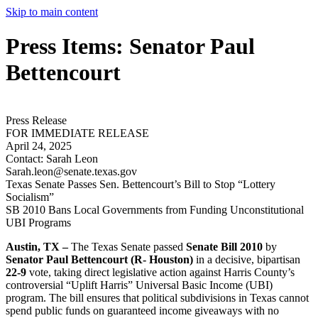
Skip to main content
Press Items: Senator Paul
Bettencourt
Press Release
FOR IMMEDIATE RELEASE
April 24, 2025
Contact:
Sarah Leon
Sarah.leon@senate.texas.gov
Texas Senate Passes Sen. Bettencourt’s Bill to Stop “Lottery
Socialism”
SB 2010 Bans Local Governments from Funding Unconstitutional
UBI Programs
Austin, TX –
The Texas Senate passed
Senate Bill 2010
by
Senator Paul Bettencourt (R- Houston)
in a decisive, bipartisan
22-9
vote, taking direct legislative action against Harris County’s
controversial “Uplift Harris” Universal Basic Income (UBI)
program. The bill ensures that political subdivisions in Texas cannot
spend public funds on guaranteed income giveaways with no