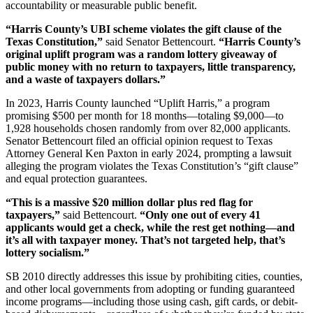
accountability or measurable public benefit.
“Harris County’s UBI scheme violates the gift clause of the
Texas Constitution,”
said Senator Bettencourt.
“Harris County’s
original uplift program was a random lottery giveaway of
public money with no return to taxpayers, little transparency,
and a waste of taxpayers dollars.”
In 2023, Harris County launched “Uplift Harris,” a program
promising $500 per month for 18 months—totaling $9,000—to
1,928 households chosen randomly from over 82,000 applicants.
Senator Bettencourt filed an official opinion request to Texas
Attorney General Ken Paxton in early 2024, prompting a lawsuit
alleging the program violates the Texas Constitution’s “gift clause”
and equal protection guarantees.
“This is a massive $20 million dollar plus red flag for
taxpayers,”
said Bettencourt.
“Only one out of every 41
applicants would get a check, while the rest get nothing—and
it’s all with taxpayer money. That’s not targeted help, that’s
lottery socialism.”
SB 2010 directly addresses this issue by prohibiting cities, counties,
and other local governments from adopting or funding guaranteed
income programs—including those using cash, gift cards, or debit-