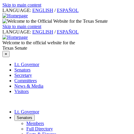
Skip to main content
LANGUAGE:
ENGLISH
/
ESPAÑOL
Skip to main content
LANGUAGE:
ENGLISH
/
ESPAÑOL
Welcome to the official website for the
Texas Senate
≡
Lt. Governor
Senators
Secretary
Committees
News & Media
Visitors
Lt. Governor
Senators
Members
Full Directory