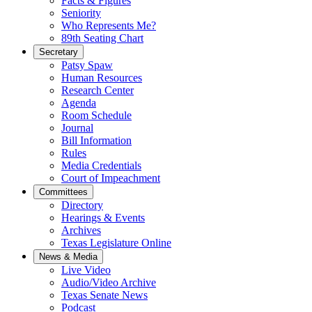
Facts & Figures
Seniority
Who Represents Me?
89th Seating Chart
Secretary
Patsy Spaw
Human Resources
Research Center
Agenda
Room Schedule
Journal
Bill Information
Rules
Media Credentials
Court of Impeachment
Committees
Directory
Hearings & Events
Archives
Texas Legislature Online
News & Media
Live Video
Audio/Video Archive
Texas Senate News
Podcast