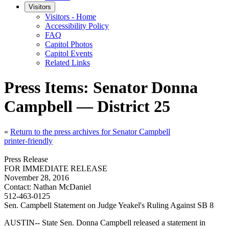
Visitors
Visitors - Home
Accessibility Policy
FAQ
Capitol Photos
Capitol Events
Related Links
Press Items: Senator Donna
Campbell — District 25
«
Return to the press archives for Senator Campbell
printer-friendly
Press Release
FOR IMMEDIATE RELEASE
November 28, 2016
Contact:
Nathan McDaniel
512-463-0125
Sen. Campbell Statement on Judge Yeakel's Ruling Against SB 8
AUSTIN-- State Sen. Donna Campbell released a statement in