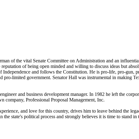
airman of the vital Senate Committee on Administration and an influen
 reputation of being open minded and willing to discuss ideas but absol
 Independence and follows the Constitution. He is pro-life, pro-gun, pr
 and pro-limited government. Senator Hall was instrumental in making T
s engineer and business development manager. In 1982 he left the corp
 own company,
Professional Proposal Management, Inc.
perience, and love for this country, drives him to leave behind the legac
he state's political process and strongly believes it is time to stand in t