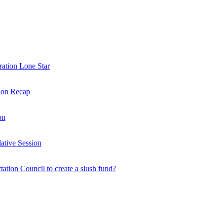
ration Lone Star
sion Recap
on
ative Session
rtation Council to create a slush fund?