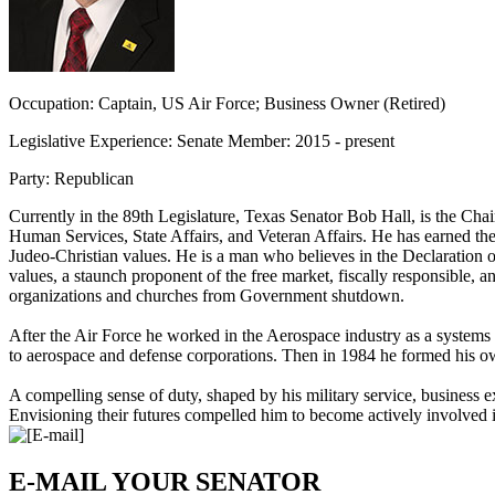
Occupation:
Captain, US Air Force; Business Owner (Retired)
Legislative Experience:
Senate Member: 2015 - present
Party:
Republican
Currently in the 89th Legislature, Texas Senator Bob Hall, is the Ch
Human Services, State Affairs, and Veteran Affairs. He has earned the
Judeo-Christian values. He is a man who believes in the Declaration of
values, a staunch proponent of the free market, fiscally responsible,
organizations and churches from Government shutdown.
After the Air Force he worked in the Aerospace industry as a system
to aerospace and defense corporations. Then in 1984 he formed his
A compelling sense of duty, shaped by his military service, business ex
Envisioning their futures compelled him to become actively involved in t
E-MAIL YOUR SENATOR