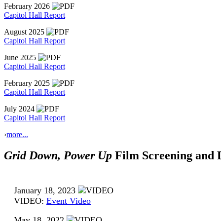
February 2026
Capitol Hall Report
August 2025
Capitol Hall Report
June 2025
Capitol Hall Report
February 2025
Capitol Hall Report
July 2024
Capitol Hall Report
›
more...
Grid Down, Power Up
Film Screening and D
January 18, 2023
VIDEO:
Event Video
May 18, 2022