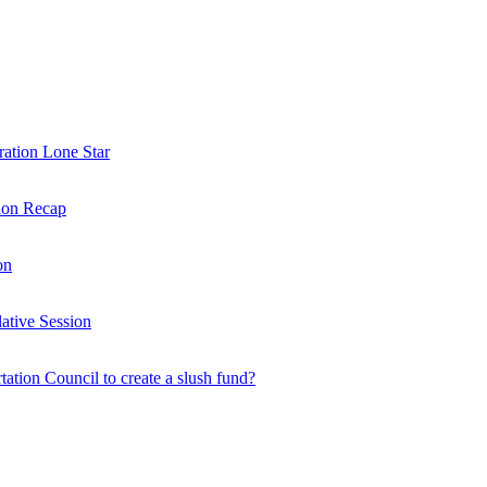
ration Lone Star
sion Recap
on
ative Session
rtation Council to create a slush fund?