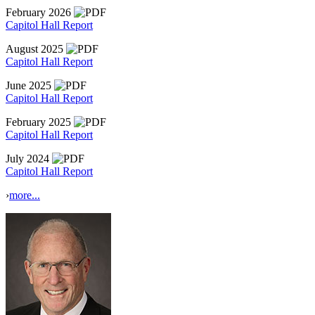
February 2026
Capitol Hall Report
August 2025
Capitol Hall Report
June 2025
Capitol Hall Report
February 2025
Capitol Hall Report
July 2024
Capitol Hall Report
›
more...