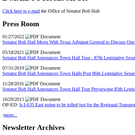
Click here to e-mail
the Office of Senator Bob Hall
Press Room
01/27/2022
Senator Bob Hall Meets With Texas Adjutant General to Discuss Ope
05/18/2021
Senator Bob Hall Announces Town Hall Tour - 87th Legislative Ses
07/31/2019
Senator Bob Hall Announces Town Halls Post 86th Legislative Sessi
11/28/2016
Senator Bob Hall Announces Town Hall Tour Previewing 85th Legisl
10/29/2015
OP-ED:
Is I-635 East going to be tolled just for the Regional Transpo
›
more...
Newsletter Archives