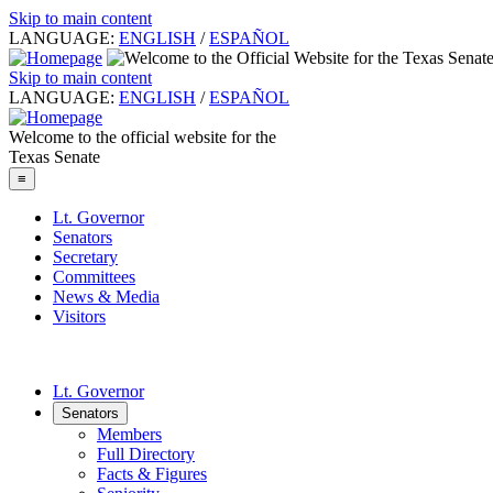
Skip to main content
LANGUAGE:
ENGLISH
/
ESPAÑOL
Skip to main content
LANGUAGE:
ENGLISH
/
ESPAÑOL
Welcome to the official website for the
Texas Senate
≡
Lt. Governor
Senators
Secretary
Committees
News & Media
Visitors
Lt. Governor
Senators
Members
Full Directory
Facts & Figures