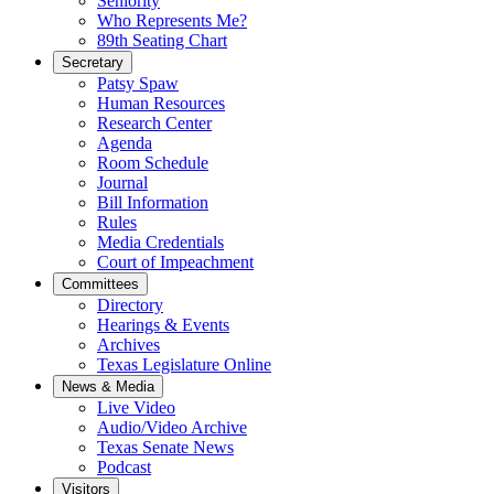
Seniority
Who Represents Me?
89th Seating Chart
Secretary
Patsy Spaw
Human Resources
Research Center
Agenda
Room Schedule
Journal
Bill Information
Rules
Media Credentials
Court of Impeachment
Committees
Directory
Hearings & Events
Archives
Texas Legislature Online
News & Media
Live Video
Audio/Video Archive
Texas Senate News
Podcast
Visitors