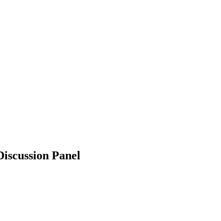
iscussion Panel