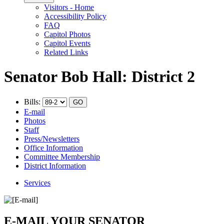
Visitors - Home
Accessibility Policy
FAQ
Capitol Photos
Capitol Events
Related Links
Senator Bob Hall: District 2
Bills:
E-mail
Photos
Staff
Press/Newsletters
Office Information
Committee Membership
District Information
Services
E-MAIL YOUR SENATOR