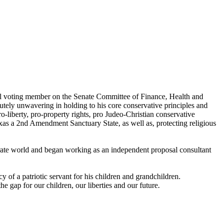
tial voting member on the Senate Committee of Finance, Health and
utely unwavering in holding to his core conservative principles and
o-liberty, pro-property rights, pro Judeo-Christian conservative
exas a 2nd Amendment Sanctuary State, as well as, protecting religious
orate world and began working as an independent proposal consultant
y of a patriotic servant for his children and grandchildren.
he gap for our children, our liberties and our future.