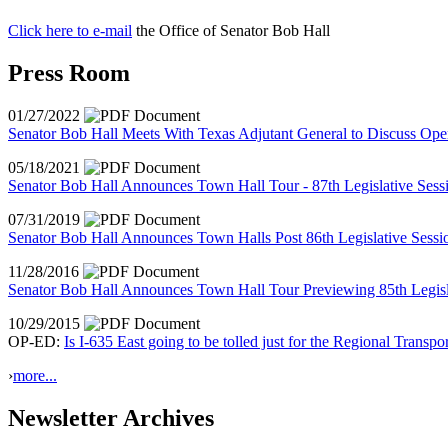
Click here to e-mail
the Office of Senator Bob Hall
Press Room
01/27/2022
Senator Bob Hall Meets With Texas Adjutant General to Discuss Ope
05/18/2021
Senator Bob Hall Announces Town Hall Tour - 87th Legislative Ses
07/31/2019
Senator Bob Hall Announces Town Halls Post 86th Legislative Sessi
11/28/2016
Senator Bob Hall Announces Town Hall Tour Previewing 85th Legisl
10/29/2015
OP-ED:
Is I-635 East going to be tolled just for the Regional Transpo
›
more...
Newsletter Archives