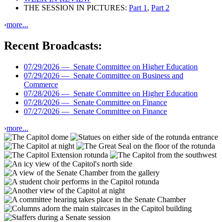
THE SESSION IN PICTURES:
Part 1
,
Part 2
›
more...
Recent Broadcasts:
07/29/2026 —
Senate Committee on Higher Education
07/29/2026 —
Senate Committee on Business and
Commerce
07/28/2026 —
Senate Committee on Higher Education
07/28/2026 —
Senate Committee on Finance
07/27/2026 —
Senate Committee on Finance
›
more...