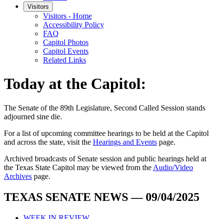
Visitors
Visitors - Home
Accessibility Policy
FAQ
Capitol Photos
Capitol Events
Related Links
Today at the Capitol:
The
Senate of the 89th Legislature, Second Called Session
stands
adjourned
sine die
.
For a list of upcoming committee hearings to be held at the Capitol
and across the state, visit the
Hearings and Events
page.
Archived broadcasts of Senate session and public hearings held at
the Texas State Capitol may be viewed from the
Audio/Video
Archives
page.
TEXAS SENATE NEWS — 09/04/2025
WEEK IN REVIEW