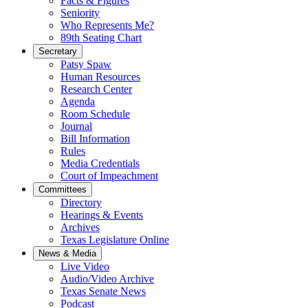
Facts & Figures
Seniority
Who Represents Me?
89th Seating Chart
Secretary
Patsy Spaw
Human Resources
Research Center
Agenda
Room Schedule
Journal
Bill Information
Rules
Media Credentials
Court of Impeachment
Committees
Directory
Hearings & Events
Archives
Texas Legislature Online
News & Media
Live Video
Audio/Video Archive
Texas Senate News
Podcast