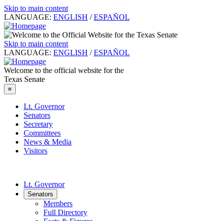
Skip to main content
LANGUAGE:
ENGLISH
/
ESPAÑOL
Skip to main content
LANGUAGE:
ENGLISH
/
ESPAÑOL
Welcome to the official website for the
Texas Senate
≡
Lt. Governor
Senators
Secretary
Committees
News & Media
Visitors
Lt. Governor
Senators
Members
Full Directory