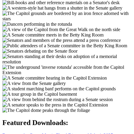
Featured Downloads: