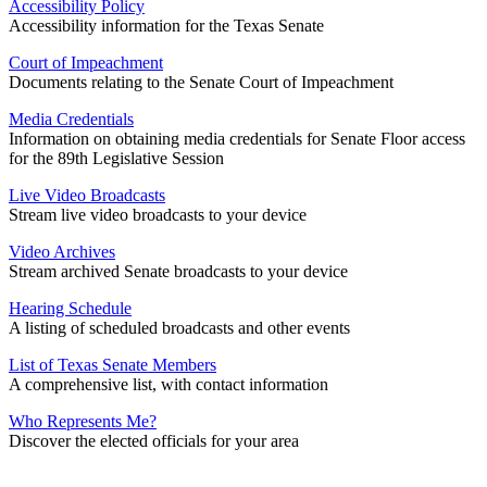
Accessibility Policy
Accessibility information for the Texas Senate
Court of Impeachment
Documents relating to the Senate Court of Impeachment
Media Credentials
Information on obtaining media credentials for Senate Floor access
for the 89th Legislative Session
Live Video Broadcasts
Stream live video broadcasts to your device
Video Archives
Stream archived Senate broadcasts to your device
Hearing Schedule
A listing of scheduled broadcasts and other events
List of Texas Senate Members
A comprehensive list, with contact information
Who Represents Me?
Discover the elected officials for your area