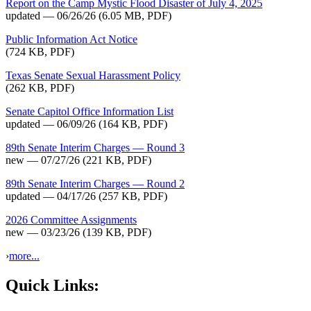
Report on the Camp Mystic Flood Disaster of July 4, 2025
updated — 06/26/26
(6.05 MB, PDF)
Public Information Act Notice
(724 KB, PDF)
Texas Senate Sexual Harassment Policy
(262 KB, PDF)
Senate Capitol Office Information List
updated — 06/09/26
(164 KB, PDF)
89th Senate Interim Charges — Round 3
new — 07/27/26
(221 KB, PDF)
89th Senate Interim Charges — Round 2
updated — 04/17/26
(257 KB, PDF)
2026 Committee Assignments
new — 03/23/26
(139 KB, PDF)
›
more...
Quick Links: