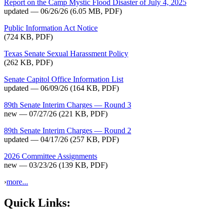
Report on the Camp Mystic Flood Disaster of July 4, 2025
updated — 06/26/26
(6.05 MB, PDF)
Public Information Act Notice
(724 KB, PDF)
Texas Senate Sexual Harassment Policy
(262 KB, PDF)
Senate Capitol Office Information List
updated — 06/09/26
(164 KB, PDF)
89th Senate Interim Charges — Round 3
new — 07/27/26
(221 KB, PDF)
89th Senate Interim Charges — Round 2
updated — 04/17/26
(257 KB, PDF)
2026 Committee Assignments
new — 03/23/26
(139 KB, PDF)
›
more...
Quick Links: