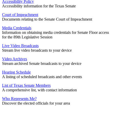
Accessibility Policy
Accessibility information for the Texas Senate
Court of Impeachment
Documents relating to the Senate Court of Impeachment
Media Credentials
Information on obtaining media credentials for Senate Floor access
for the 89th Legislative Session
Live Video Broadcasts
Stream live video broadcasts to your device
Video Archives
Stream archived Senate broadcasts to your device
Hearing Schedule
A listing of scheduled broadcasts and other events
List of Texas Senate Members
A comprehensive list, with contact information
Who Represents Me?
Discover the elected officials for your area