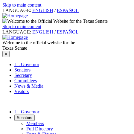
Skip to main content
LANGUAGE:
ENGLISH
/
ESPAÑOL
Skip to main content
LANGUAGE:
ENGLISH
/
ESPAÑOL
Welcome to the official website for the
Texas Senate
≡
Lt. Governor
Senators
Secretary
Committees
News & Media
Visitors
Lt. Governor
Senators
Members
Full Directory