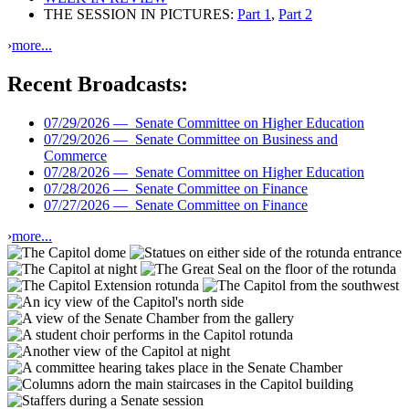
THE SESSION IN PICTURES:
Part 1
,
Part 2
›
more...
Recent Broadcasts:
07/29/2026 —
Senate Committee on Higher Education
07/29/2026 —
Senate Committee on Business and
Commerce
07/28/2026 —
Senate Committee on Higher Education
07/28/2026 —
Senate Committee on Finance
07/27/2026 —
Senate Committee on Finance
›
more...