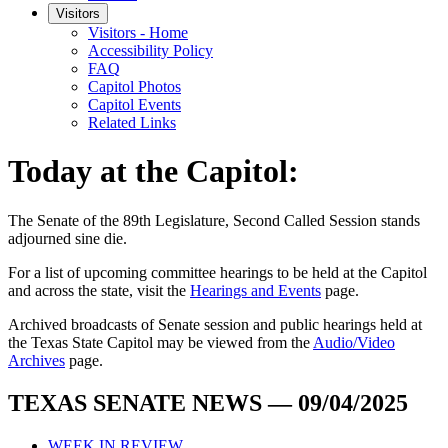
Visitors
Visitors - Home
Accessibility Policy
FAQ
Capitol Photos
Capitol Events
Related Links
Today at the Capitol:
The
Senate of the 89th Legislature, Second Called Session
stands
adjourned
sine die
.
For a list of upcoming committee hearings to be held at the Capitol
and across the state, visit the
Hearings and Events
page.
Archived broadcasts of Senate session and public hearings held at
the Texas State Capitol may be viewed from the
Audio/Video
Archives
page.
TEXAS SENATE NEWS — 09/04/2025
WEEK IN REVIEW