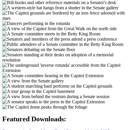
Featured Downloads: