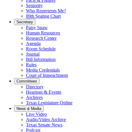
Facts & Figures
Seniority
Who Represents Me?
89th Seating Chart
Secretary
Patsy Spaw
Human Resources
Research Center
Agenda
Room Schedule
Journal
Bill Information
Rules
Media Credentials
Court of Impeachment
Committees
Directory
Hearings & Events
Archives
Texas Legislature Online
News & Media
Live Video
Audio/Video Archive
Texas Senate News
Podcast