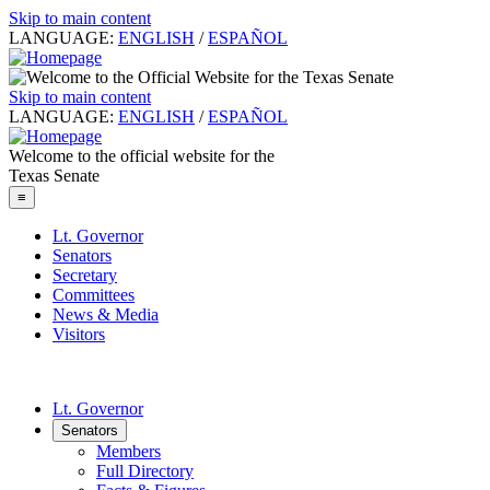
Skip to main content
LANGUAGE:
ENGLISH
/
ESPAÑOL
Skip to main content
LANGUAGE:
ENGLISH
/
ESPAÑOL
Welcome to the official website for the
Texas Senate
≡
Lt. Governor
Senators
Secretary
Committees
News & Media
Visitors
Lt. Governor
Senators
Members
Full Directory