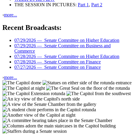
THE SESSION IN PICTURES:
Part 1
,
Part 2
›
more...
Recent Broadcasts:
07/29/2026 —
Senate Committee on Higher Education
07/29/2026 —
Senate Committee on Business and
Commerce
07/28/2026 —
Senate Committee on Higher Education
07/28/2026 —
Senate Committee on Finance
07/27/2026 —
Senate Committee on Finance
›
more...