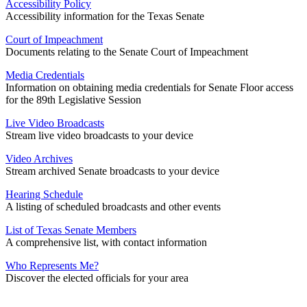
Accessibility Policy
Accessibility information for the Texas Senate
Court of Impeachment
Documents relating to the Senate Court of Impeachment
Media Credentials
Information on obtaining media credentials for Senate Floor access
for the 89th Legislative Session
Live Video Broadcasts
Stream live video broadcasts to your device
Video Archives
Stream archived Senate broadcasts to your device
Hearing Schedule
A listing of scheduled broadcasts and other events
List of Texas Senate Members
A comprehensive list, with contact information
Who Represents Me?
Discover the elected officials for your area