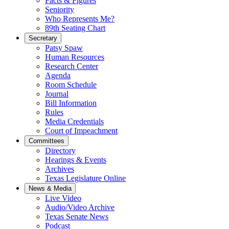
Facts & Figures
Seniority
Who Represents Me?
89th Seating Chart
Secretary
Patsy Spaw
Human Resources
Research Center
Agenda
Room Schedule
Journal
Bill Information
Rules
Media Credentials
Court of Impeachment
Committees
Directory
Hearings & Events
Archives
Texas Legislature Online
News & Media
Live Video
Audio/Video Archive
Texas Senate News
Podcast