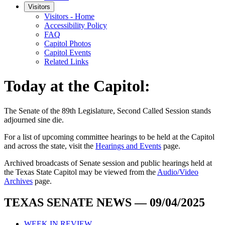
Visitors
Visitors - Home
Accessibility Policy
FAQ
Capitol Photos
Capitol Events
Related Links
Today at the Capitol:
The
Senate of the 89th Legislature, Second Called Session
stands
adjourned
sine die
.
For a list of upcoming committee hearings to be held at the Capitol
and across the state, visit the
Hearings and Events
page.
Archived broadcasts of Senate session and public hearings held at
the Texas State Capitol may be viewed from the
Audio/Video
Archives
page.
TEXAS SENATE NEWS — 09/04/2025
WEEK IN REVIEW