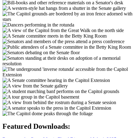
Featured Downloads: