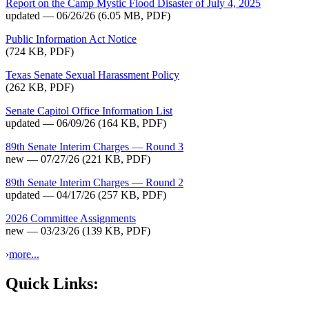
Report on the Camp Mystic Flood Disaster of July 4, 2025
updated — 06/26/26
(6.05 MB, PDF)
Public Information Act Notice
(724 KB, PDF)
Texas Senate Sexual Harassment Policy
(262 KB, PDF)
Senate Capitol Office Information List
updated — 06/09/26
(164 KB, PDF)
89th Senate Interim Charges — Round 3
new — 07/27/26
(221 KB, PDF)
89th Senate Interim Charges — Round 2
updated — 04/17/26
(257 KB, PDF)
2026 Committee Assignments
new — 03/23/26
(139 KB, PDF)
›
more...
Quick Links: