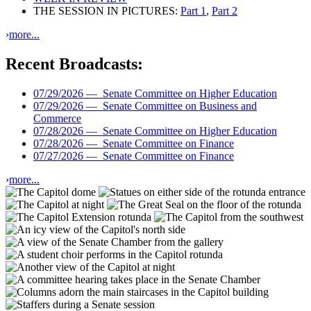
THE SESSION IN PICTURES:
Part 1
,
Part 2
›
more...
Recent Broadcasts:
07/29/2026 —
Senate Committee on Higher Education
07/29/2026 —
Senate Committee on Business and
Commerce
07/28/2026 —
Senate Committee on Higher Education
07/28/2026 —
Senate Committee on Finance
07/27/2026 —
Senate Committee on Finance
›
more...