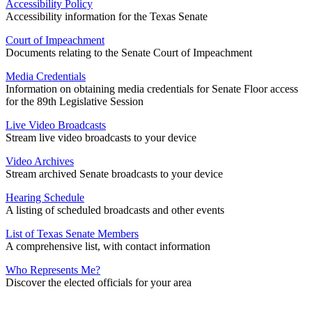
Accessibility Policy
Accessibility information for the Texas Senate
Court of Impeachment
Documents relating to the Senate Court of Impeachment
Media Credentials
Information on obtaining media credentials for Senate Floor access
for the 89th Legislative Session
Live Video Broadcasts
Stream live video broadcasts to your device
Video Archives
Stream archived Senate broadcasts to your device
Hearing Schedule
A listing of scheduled broadcasts and other events
List of Texas Senate Members
A comprehensive list, with contact information
Who Represents Me?
Discover the elected officials for your area