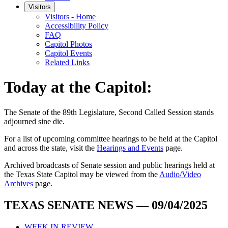
Visitors
Visitors - Home
Accessibility Policy
FAQ
Capitol Photos
Capitol Events
Related Links
Today at the Capitol:
The
Senate of the 89th Legislature, Second Called Session
stands
adjourned
sine die
.
For a list of upcoming committee hearings to be held at the Capitol
and across the state, visit the
Hearings and Events
page.
Archived broadcasts of Senate session and public hearings held at
the Texas State Capitol may be viewed from the
Audio/Video
Archives
page.
TEXAS SENATE NEWS — 09/04/2025
WEEK IN REVIEW