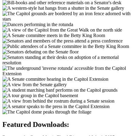
Featured Downloads: