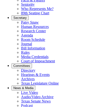
Facts & Figures
Seniority
Who Represents Me?
89th Seating Chart
Secretary
Patsy Spaw
Human Resources
Research Center
Agenda
Room Schedule
Journal
Bill Information
Rules
Media Credentials
Court of Impeachment
Committees
Directory
Hearings & Events
Archives
Texas Legislature Online
News & Media
Live Video
Audio/Video Archive
Texas Senate News
Podcast