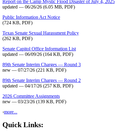
Report on the Camp Mystic Flood Disaster of July 4, 2025
updated — 06/26/26
(6.05 MB, PDF)
Public Information Act Notice
(724 KB, PDF)
Texas Senate Sexual Harassment Policy
(262 KB, PDF)
Senate Capitol Office Information List
updated — 06/09/26
(164 KB, PDF)
89th Senate Interim Charges — Round 3
new — 07/27/26
(221 KB, PDF)
89th Senate Interim Charges — Round 2
updated — 04/17/26
(257 KB, PDF)
2026 Committee Assignments
new — 03/23/26
(139 KB, PDF)
›
more...
Quick Links: