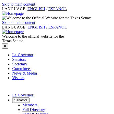
Skip to main content
LANGUAGE:
ENGLISH
/
ESPAÑOL
Skip to main content
LANGUAGE:
ENGLISH
/
ESPAÑOL
Welcome to the official website for the
Texas Senate
≡
Lt. Governor
Senators
Secretary
Committees
News & Media
Visitors
Lt. Governor
Senators
Members
Full Directory