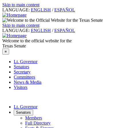
Skip to main content
LANGUAGE:
ENGLISH
/
ESPAÑOL
Skip to main content
LANGUAGE:
ENGLISH
/
ESPAÑOL
Welcome to the official website for the
Texas Senate
≡
Lt. Governor
Senators
Secretary
Committees
News & Media
Visitors
Lt. Governor
Senators
Members
Full Directory