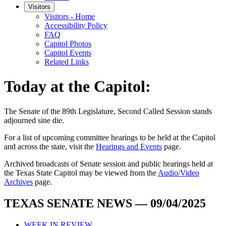
Visitors
Visitors - Home
Accessibility Policy
FAQ
Capitol Photos
Capitol Events
Related Links
Today at the Capitol:
The
Senate of the 89th Legislature, Second Called Session
stands
adjourned
sine die
.
For a list of upcoming committee hearings to be held at the Capitol
and across the state, visit the
Hearings and Events
page.
Archived broadcasts of Senate session and public hearings held at
the Texas State Capitol may be viewed from the
Audio/Video
Archives
page.
TEXAS SENATE NEWS — 09/04/2025
WEEK IN REVIEW