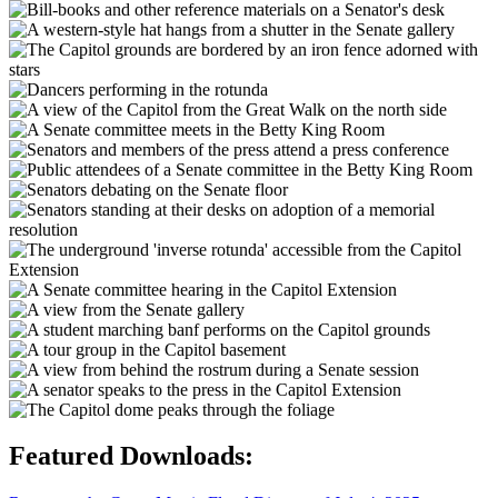
Featured Downloads: