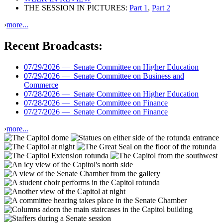
THE SESSION IN PICTURES:
Part 1
,
Part 2
›
more...
Recent Broadcasts:
07/29/2026 —
Senate Committee on Higher Education
07/29/2026 —
Senate Committee on Business and
Commerce
07/28/2026 —
Senate Committee on Higher Education
07/28/2026 —
Senate Committee on Finance
07/27/2026 —
Senate Committee on Finance
›
more...