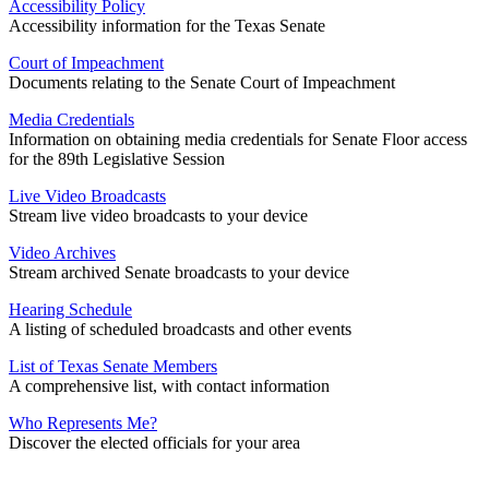
Accessibility Policy
Accessibility information for the Texas Senate
Court of Impeachment
Documents relating to the Senate Court of Impeachment
Media Credentials
Information on obtaining media credentials for Senate Floor access
for the 89th Legislative Session
Live Video Broadcasts
Stream live video broadcasts to your device
Video Archives
Stream archived Senate broadcasts to your device
Hearing Schedule
A listing of scheduled broadcasts and other events
List of Texas Senate Members
A comprehensive list, with contact information
Who Represents Me?
Discover the elected officials for your area