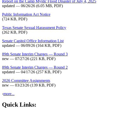
Report on the Camp Mystic Flood Disaster of July 4, 2025
updated — 06/26/26
(6.05 MB, PDF)
Public Information Act Notice
(724 KB, PDF)
Texas Senate Sexual Harassment Policy
(262 KB, PDF)
Senate Capitol Office Information List
updated — 06/09/26
(164 KB, PDF)
89th Senate Interim Charges — Round 3
new — 07/27/26
(221 KB, PDF)
89th Senate Interim Charges — Round 2
updated — 04/17/26
(257 KB, PDF)
2026 Committee Assignments
new — 03/23/26
(139 KB, PDF)
›
more...
Quick Links: