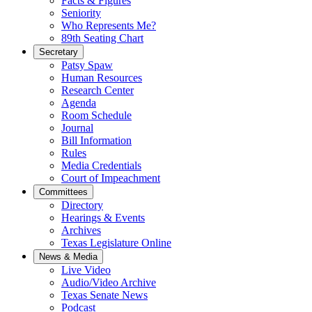
Facts & Figures
Seniority
Who Represents Me?
89th Seating Chart
Secretary
Patsy Spaw
Human Resources
Research Center
Agenda
Room Schedule
Journal
Bill Information
Rules
Media Credentials
Court of Impeachment
Committees
Directory
Hearings & Events
Archives
Texas Legislature Online
News & Media
Live Video
Audio/Video Archive
Texas Senate News
Podcast