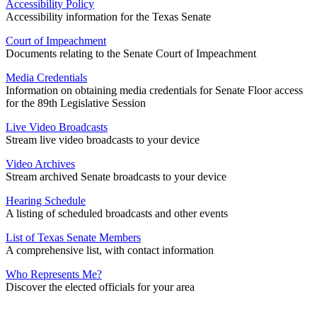
Accessibility Policy
Accessibility information for the Texas Senate
Court of Impeachment
Documents relating to the Senate Court of Impeachment
Media Credentials
Information on obtaining media credentials for Senate Floor access
for the 89th Legislative Session
Live Video Broadcasts
Stream live video broadcasts to your device
Video Archives
Stream archived Senate broadcasts to your device
Hearing Schedule
A listing of scheduled broadcasts and other events
List of Texas Senate Members
A comprehensive list, with contact information
Who Represents Me?
Discover the elected officials for your area