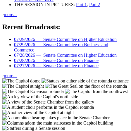
THE SESSION IN PICTURES:
Part 1
,
Part 2
›
more...
Recent Broadcasts:
07/29/2026 —
Senate Committee on Higher Education
07/29/2026 —
Senate Committee on Business and
Commerce
07/28/2026 —
Senate Committee on Higher Education
07/28/2026 —
Senate Committee on Finance
07/27/2026 —
Senate Committee on Finance
›
more...