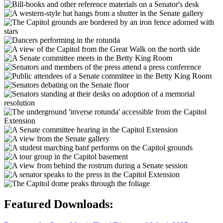
Featured Downloads: