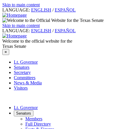
Skip to main content
LANGUAGE:
ENGLISH
/
ESPAÑOL
Skip to main content
LANGUAGE:
ENGLISH
/
ESPAÑOL
Welcome to the official website for the
Texas Senate
≡
Lt. Governor
Senators
Secretary
Committees
News & Media
Visitors
Lt. Governor
Senators
Members
Full Directory