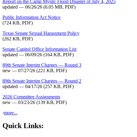
Report on the Camp Mystic Flood Disaster of July 4, 2025
updated — 06/26/26
(6.05 MB, PDF)
Public Information Act Notice
(724 KB, PDF)
Texas Senate Sexual Harassment Policy
(262 KB, PDF)
Senate Capitol Office Information List
updated — 06/09/26
(164 KB, PDF)
89th Senate Interim Charges — Round 3
new — 07/27/26
(221 KB, PDF)
89th Senate Interim Charges — Round 2
updated — 04/17/26
(257 KB, PDF)
2026 Committee Assignments
new — 03/23/26
(139 KB, PDF)
›
more...
Quick Links: