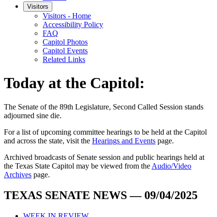
Visitors
Visitors - Home
Accessibility Policy
FAQ
Capitol Photos
Capitol Events
Related Links
Today at the Capitol:
The
Senate of the 89th Legislature, Second Called Session
stands
adjourned
sine die
.
For a list of upcoming committee hearings to be held at the Capitol
and across the state, visit the
Hearings and Events
page.
Archived broadcasts of Senate session and public hearings held at
the Texas State Capitol may be viewed from the
Audio/Video
Archives
page.
TEXAS SENATE NEWS — 09/04/2025
WEEK IN REVIEW