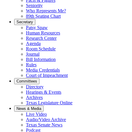
Facts & Figures
Seniority
Who Represents Me?
89th Seating Chart
Secretary
Patsy Spaw
Human Resources
Research Center
Agenda
Room Schedule
Journal
Bill Information
Rules
Media Credentials
Court of Impeachment
Committees
Directory
Hearings & Events
Archives
Texas Legislature Online
News & Media
Live Video
Audio/Video Archive
Texas Senate News
Podcast