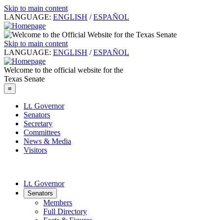
Skip to main content
LANGUAGE:
ENGLISH
/
ESPAÑOL
Skip to main content
LANGUAGE:
ENGLISH
/
ESPAÑOL
Welcome to the official website for the
Texas Senate
≡
Lt. Governor
Senators
Secretary
Committees
News & Media
Visitors
Lt. Governor
Senators
Members
Full Directory