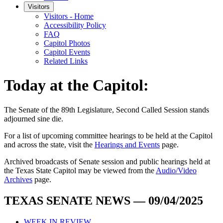
Visitors
Visitors - Home
Accessibility Policy
FAQ
Capitol Photos
Capitol Events
Related Links
Today at the Capitol:
The
Senate of the 89th Legislature, Second Called Session
stands
adjourned
sine die
.
For a list of upcoming committee hearings to be held at the Capitol
and across the state, visit the
Hearings and Events
page.
Archived broadcasts of Senate session and public hearings held at
the Texas State Capitol may be viewed from the
Audio/Video
Archives
page.
TEXAS SENATE NEWS — 09/04/2025
WEEK IN REVIEW