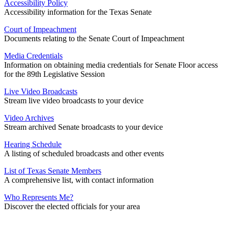
Accessibility Policy
Accessibility information for the Texas Senate
Court of Impeachment
Documents relating to the Senate Court of Impeachment
Media Credentials
Information on obtaining media credentials for Senate Floor access
for the 89th Legislative Session
Live Video Broadcasts
Stream live video broadcasts to your device
Video Archives
Stream archived Senate broadcasts to your device
Hearing Schedule
A listing of scheduled broadcasts and other events
List of Texas Senate Members
A comprehensive list, with contact information
Who Represents Me?
Discover the elected officials for your area