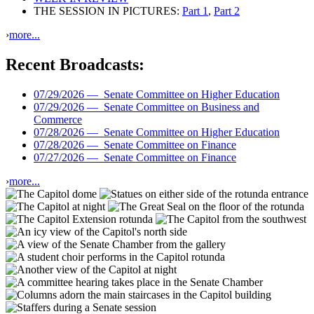
THE SESSION IN PICTURES:
Part 1
,
Part 2
›
more...
Recent Broadcasts:
07/29/2026 —
Senate Committee on Higher Education
07/29/2026 —
Senate Committee on Business and
Commerce
07/28/2026 —
Senate Committee on Higher Education
07/28/2026 —
Senate Committee on Finance
07/27/2026 —
Senate Committee on Finance
›
more...