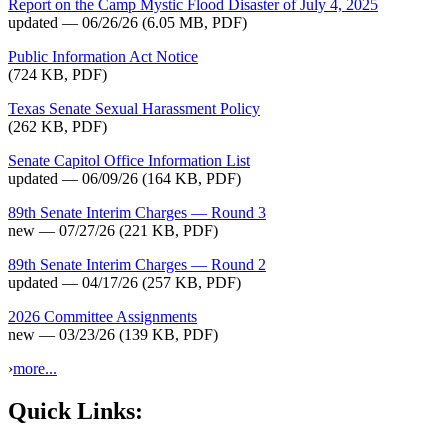
Report on the Camp Mystic Flood Disaster of July 4, 2025
updated — 06/26/26
(6.05 MB, PDF)
Public Information Act Notice
(724 KB, PDF)
Texas Senate Sexual Harassment Policy
(262 KB, PDF)
Senate Capitol Office Information List
updated — 06/09/26
(164 KB, PDF)
89th Senate Interim Charges — Round 3
new — 07/27/26
(221 KB, PDF)
89th Senate Interim Charges — Round 2
updated — 04/17/26
(257 KB, PDF)
2026 Committee Assignments
new — 03/23/26
(139 KB, PDF)
›
more...
Quick Links: