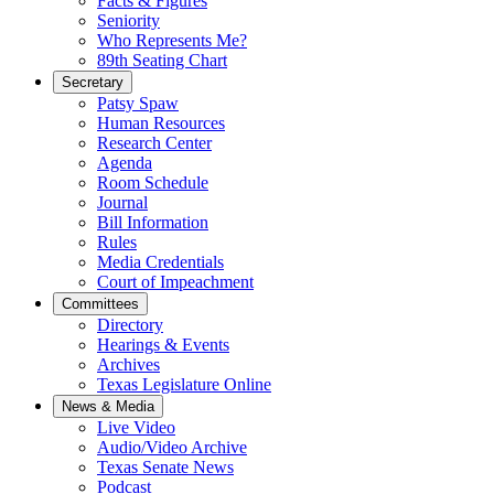
Facts & Figures
Seniority
Who Represents Me?
89th Seating Chart
Secretary
Patsy Spaw
Human Resources
Research Center
Agenda
Room Schedule
Journal
Bill Information
Rules
Media Credentials
Court of Impeachment
Committees
Directory
Hearings & Events
Archives
Texas Legislature Online
News & Media
Live Video
Audio/Video Archive
Texas Senate News
Podcast