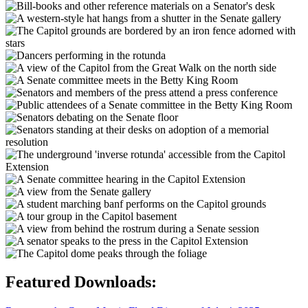
Featured Downloads: