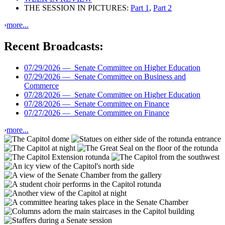
THE SESSION IN PICTURES:
Part 1
,
Part 2
›
more...
Recent Broadcasts:
07/29/2026 —
Senate Committee on Higher Education
07/29/2026 —
Senate Committee on Business and
Commerce
07/28/2026 —
Senate Committee on Higher Education
07/28/2026 —
Senate Committee on Finance
07/27/2026 —
Senate Committee on Finance
›
more...