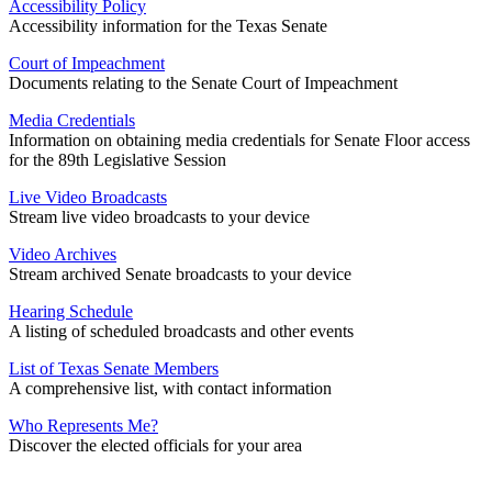
Accessibility Policy
Accessibility information for the Texas Senate
Court of Impeachment
Documents relating to the Senate Court of Impeachment
Media Credentials
Information on obtaining media credentials for Senate Floor access
for the 89th Legislative Session
Live Video Broadcasts
Stream live video broadcasts to your device
Video Archives
Stream archived Senate broadcasts to your device
Hearing Schedule
A listing of scheduled broadcasts and other events
List of Texas Senate Members
A comprehensive list, with contact information
Who Represents Me?
Discover the elected officials for your area