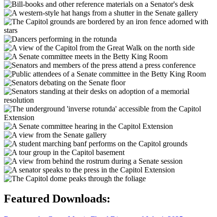
Featured Downloads: