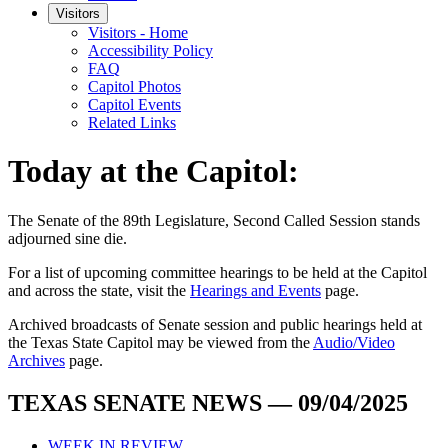
Visitors
Visitors - Home
Accessibility Policy
FAQ
Capitol Photos
Capitol Events
Related Links
Today at the Capitol:
The
Senate of the 89th Legislature, Second Called Session
stands
adjourned
sine die
.
For a list of upcoming committee hearings to be held at the Capitol
and across the state, visit the
Hearings and Events
page.
Archived broadcasts of Senate session and public hearings held at
the Texas State Capitol may be viewed from the
Audio/Video
Archives
page.
TEXAS SENATE NEWS — 09/04/2025
WEEK IN REVIEW