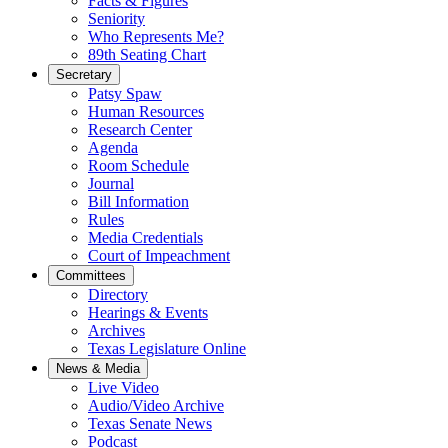
Facts & Figures
Seniority
Who Represents Me?
89th Seating Chart
Secretary
Patsy Spaw
Human Resources
Research Center
Agenda
Room Schedule
Journal
Bill Information
Rules
Media Credentials
Court of Impeachment
Committees
Directory
Hearings & Events
Archives
Texas Legislature Online
News & Media
Live Video
Audio/Video Archive
Texas Senate News
Podcast