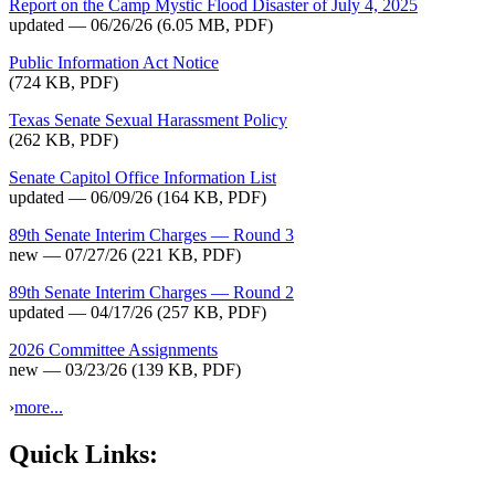
Report on the Camp Mystic Flood Disaster of July 4, 2025
updated — 06/26/26
(6.05 MB, PDF)
Public Information Act Notice
(724 KB, PDF)
Texas Senate Sexual Harassment Policy
(262 KB, PDF)
Senate Capitol Office Information List
updated — 06/09/26
(164 KB, PDF)
89th Senate Interim Charges — Round 3
new — 07/27/26
(221 KB, PDF)
89th Senate Interim Charges — Round 2
updated — 04/17/26
(257 KB, PDF)
2026 Committee Assignments
new — 03/23/26
(139 KB, PDF)
›
more...
Quick Links: