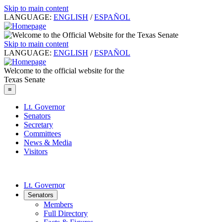
Skip to main content
LANGUAGE:
ENGLISH
/
ESPAÑOL
Skip to main content
LANGUAGE:
ENGLISH
/
ESPAÑOL
Welcome to the official website for the
Texas Senate
≡
Lt. Governor
Senators
Secretary
Committees
News & Media
Visitors
Lt. Governor
Senators
Members
Full Directory