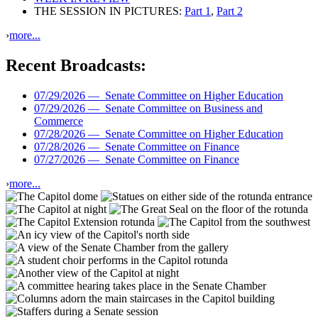
THE SESSION IN PICTURES:
Part 1
,
Part 2
›
more...
Recent Broadcasts:
07/29/2026 —
Senate Committee on Higher Education
07/29/2026 —
Senate Committee on Business and
Commerce
07/28/2026 —
Senate Committee on Higher Education
07/28/2026 —
Senate Committee on Finance
07/27/2026 —
Senate Committee on Finance
›
more...