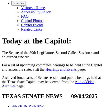
Visitors
Visitors - Home
Accessibility Policy
FAQ
Capitol Photos
Capitol Events
Related Links
Today at the Capitol:
The
Senate of the 89th Legislature, Second Called Session
stands
adjourned
sine die
.
For a list of upcoming committee hearings to be held at the Capitol
and across the state, visit the
Hearings and Events
page.
Archived broadcasts of Senate session and public hearings held at
the Texas State Capitol may be viewed from the
Audio/Video
Archives
page.
TEXAS SENATE NEWS — 09/04/2025
WEEK IN REVIEW