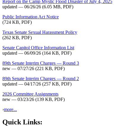
Report on the Camp Mystic Flood Disaster of July 4, 2025
updated — 06/26/26
(6.05 MB, PDF)
Public Information Act Notice
(724 KB, PDF)
Texas Senate Sexual Harassment Policy
(262 KB, PDF)
Senate Capitol Office Information List
updated — 06/09/26
(164 KB, PDF)
89th Senate Interim Charges — Round 3
new — 07/27/26
(221 KB, PDF)
89th Senate Interim Charges — Round 2
updated — 04/17/26
(257 KB, PDF)
2026 Committee Assignments
new — 03/23/26
(139 KB, PDF)
›
more...
Quick Links: