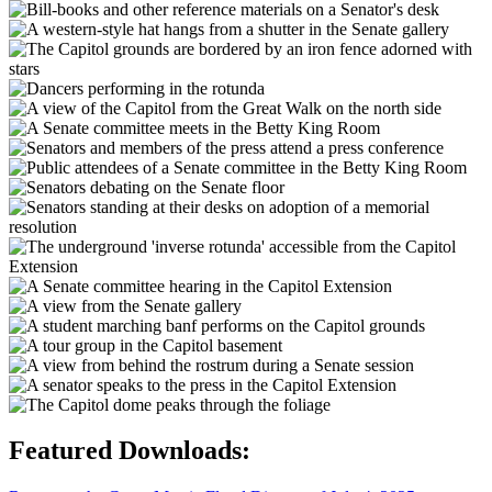
Featured Downloads: