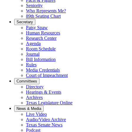
Facts & Figures
Seniority
Who Represents Me?
89th Seating Chart
Secretary
Patsy Spaw
Human Resources
Research Center
Agenda
Room Schedule
Journal
Bill Information
Rules
Media Credentials
Court of Impeachment
Committees
Directory
Hearings & Events
Archives
Texas Legislature Online
News & Media
Live Video
Audio/Video Archive
Texas Senate News
Podcast