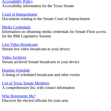
Accessibility Policy
Accessibility information for the Texas Senate
Court of Impeachment
Documents relating to the Senate Court of Impeachment
Media Credentials
Information on obtaining media credentials for Senate Floor access
for the 89th Legislative Session
Live Video Broadcasts
Stream live video broadcasts to your device
Video Archives
Stream archived Senate broadcasts to your device
Hearing Schedule
A listing of scheduled broadcasts and other events
List of Texas Senate Members
A comprehensive list, with contact information
Who Represents Me?
Discover the elected officials for your area