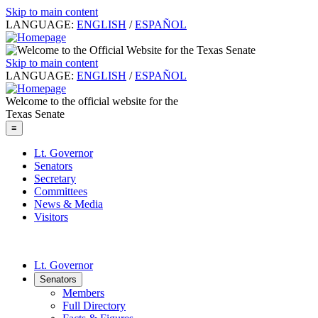
Skip to main content
LANGUAGE:
ENGLISH
/
ESPAÑOL
Skip to main content
LANGUAGE:
ENGLISH
/
ESPAÑOL
Welcome to the official website for the
Texas Senate
≡
Lt. Governor
Senators
Secretary
Committees
News & Media
Visitors
Lt. Governor
Senators
Members
Full Directory