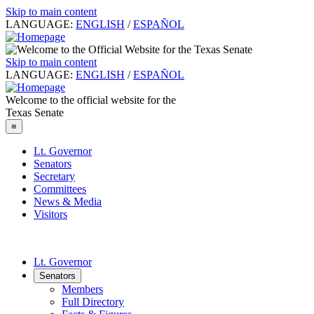
Skip to main content
LANGUAGE:
ENGLISH
/
ESPAÑOL
Skip to main content
LANGUAGE:
ENGLISH
/
ESPAÑOL
Welcome to the official website for the
Texas Senate
≡
Lt. Governor
Senators
Secretary
Committees
News & Media
Visitors
Lt. Governor
Senators
Members
Full Directory