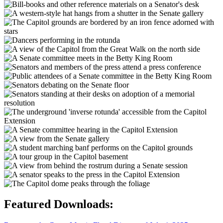
Featured Downloads: