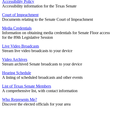
Accessibility Policy
Accessibility information for the Texas Senate
Court of Impeachment
Documents relating to the Senate Court of Impeachment
Media Credentials
Information on obtaining media credentials for Senate Floor access
for the 89th Legislative Session
Live Video Broadcasts
Stream live video broadcasts to your device
Video Archives
Stream archived Senate broadcasts to your device
Hearing Schedule
A listing of scheduled broadcasts and other events
List of Texas Senate Members
A comprehensive list, with contact information
Who Represents Me?
Discover the elected officials for your area