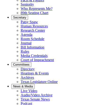
Facts & Figures
Seniority
Who Represents Me?
89th Seating Chart
Secretary
Patsy Spaw
Human Resources
Research Center
Agenda
Room Schedule
Journal
Bill Information
Rules
Media Credentials
Court of Impeachment
Committees
Directory
Hearings & Events
Archives
Texas Legislature Online
News & Media
Live Video
Audio/Video Archive
Texas Senate News
Podcast