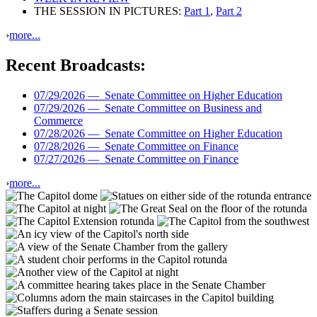
THE SESSION IN PICTURES:
Part 1
,
Part 2
›
more...
Recent Broadcasts:
07/29/2026 —
Senate Committee on Higher Education
07/29/2026 —
Senate Committee on Business and
Commerce
07/28/2026 —
Senate Committee on Higher Education
07/28/2026 —
Senate Committee on Finance
07/27/2026 —
Senate Committee on Finance
›
more...