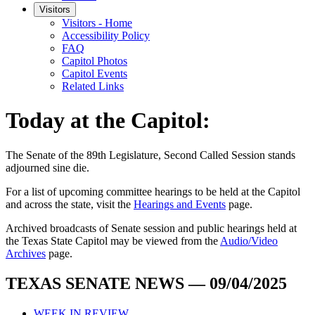
Visitors
Visitors - Home
Accessibility Policy
FAQ
Capitol Photos
Capitol Events
Related Links
Today at the Capitol:
The
Senate of the 89th Legislature, Second Called Session
stands
adjourned
sine die
.
For a list of upcoming committee hearings to be held at the Capitol
and across the state, visit the
Hearings and Events
page.
Archived broadcasts of Senate session and public hearings held at
the Texas State Capitol may be viewed from the
Audio/Video
Archives
page.
TEXAS SENATE NEWS — 09/04/2025
WEEK IN REVIEW