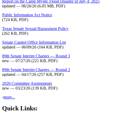
Report on the Camp Mystic Flood Disaster of July 4, 2025
updated — 06/26/26
(6.05 MB, PDF)
Public Information Act Notice
(724 KB, PDF)
Texas Senate Sexual Harassment Policy
(262 KB, PDF)
Senate Capitol Office Information List
updated — 06/09/26
(164 KB, PDF)
89th Senate Interim Charges — Round 3
new — 07/27/26
(221 KB, PDF)
89th Senate Interim Charges — Round 2
updated — 04/17/26
(257 KB, PDF)
2026 Committee Assignments
new — 03/23/26
(139 KB, PDF)
›
more...
Quick Links: